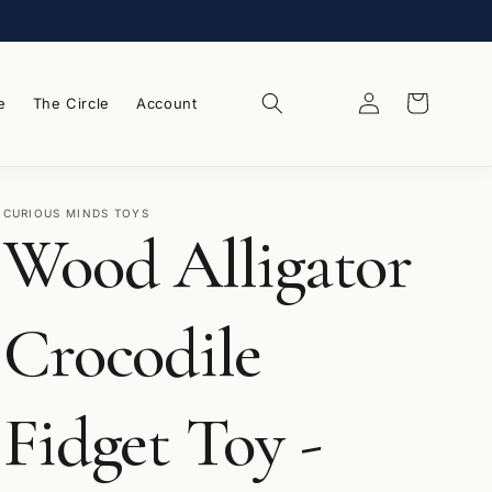
Log
Wishlist
Cart
e
The Circle
Account
in
CURIOUS MINDS TOYS
Wood Alligator
Crocodile
Fidget Toy -