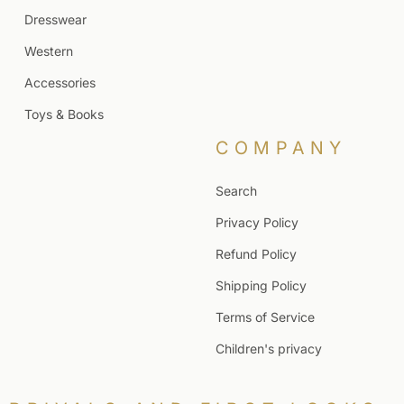
Dresswear
Western
Accessories
Toys & Books
COMPANY
Search
Privacy Policy
Refund Policy
Shipping Policy
Terms of Service
Children's privacy