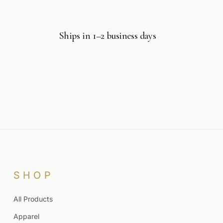
Ships in 1–2 business days
SHOP
All Products
Apparel