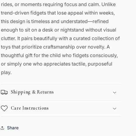
rides, or moments requiring focus and calm. Unlike
trend-driven fidgets that lose appeal within weeks,
this design is timeless and understated—refined
enough to sit on a desk or nightstand without visual
clutter. It pairs beautifully with a curated collection of
toys that prioritize craftsmanship over novelty. A
thoughtful gift for the child who fidgets consciously,
or simply one who appreciates tactile, purposeful
play.
Shipping & Returns
Care Instructions
Share