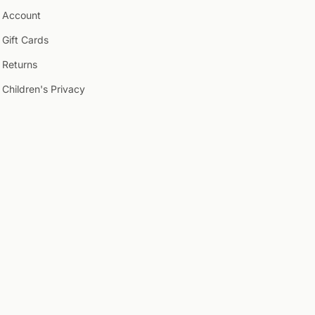
Account
Gift Cards
Returns
Children's Privacy