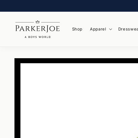
Skip to
content
Shop
Apparel
Dresswe
Skip to
product
information