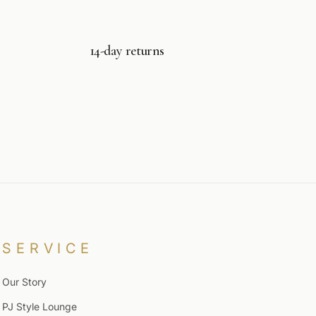
14-day returns
SERVICE
Our Story
PJ Style Lounge