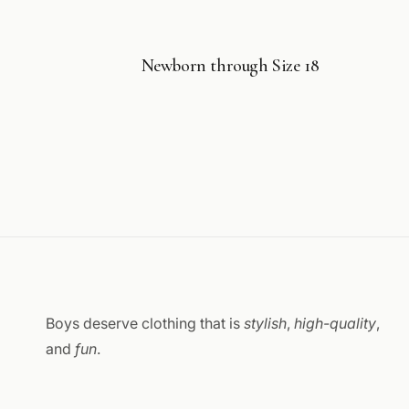
Newborn through Size 18
Boys deserve clothing that is
stylish
,
high-quality
,
and
fun
.