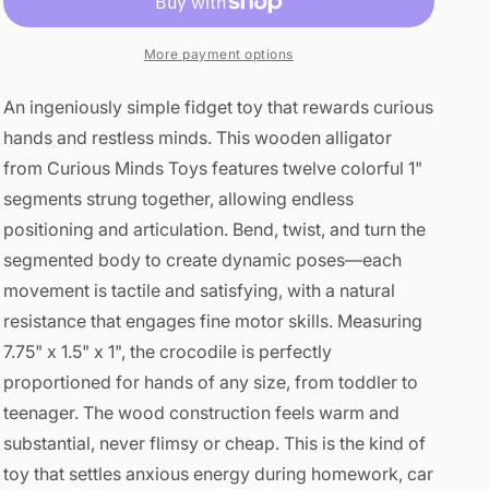
Fidget
Fidget
Toy
Toy
-
-
More payment options
Wooden
Wooden
Hand
Hand
An ingeniously simple fidget toy that rewards curious
Fidgets
Fidgets
hands and restless minds. This wooden alligator
from Curious Minds Toys features twelve colorful 1"
segments strung together, allowing endless
positioning and articulation. Bend, twist, and turn the
segmented body to create dynamic poses—each
movement is tactile and satisfying, with a natural
resistance that engages fine motor skills. Measuring
7.75" x 1.5" x 1", the crocodile is perfectly
proportioned for hands of any size, from toddler to
teenager. The wood construction feels warm and
substantial, never flimsy or cheap. This is the kind of
toy that settles anxious energy during homework, car