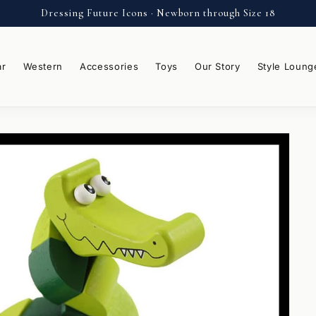
Dressing Future Icons · Newborn through Size 18
ar
Western
Accessories
Toys
Our Story
Style Loung