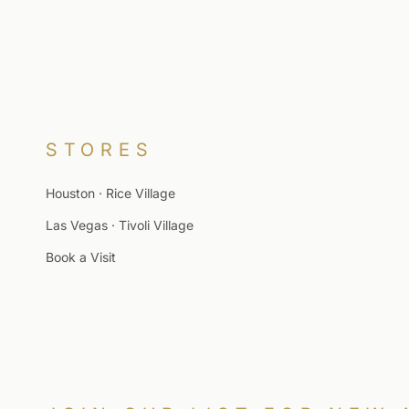
STORES
Houston · Rice Village
Las Vegas · Tivoli Village
Book a Visit