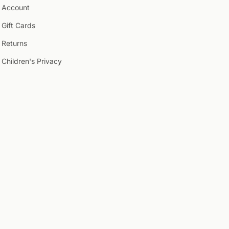
Account
Gift Cards
Returns
Children's Privacy