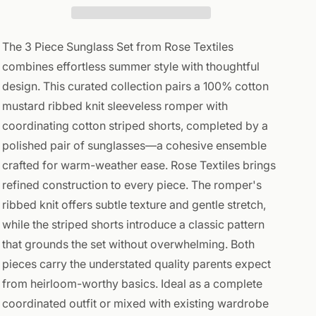
Striped
Striped
The 3 Piece Sunglass Set from Rose Textiles
combines effortless summer style with thoughtful
design. This curated collection pairs a 100% cotton
mustard ribbed knit sleeveless romper with
coordinating cotton striped shorts, completed by a
polished pair of sunglasses—a cohesive ensemble
crafted for warm-weather ease. Rose Textiles brings
refined construction to every piece. The romper's
ribbed knit offers subtle texture and gentle stretch,
while the striped shorts introduce a classic pattern
that grounds the set without overwhelming. Both
pieces carry the understated quality parents expect
from heirloom-worthy basics. Ideal as a complete
coordinated outfit or mixed with existing wardrobe