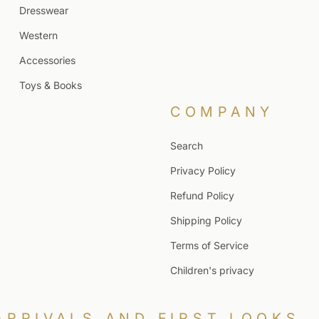
Dresswear
Western
Accessories
Toys & Books
COMPANY
Search
Privacy Policy
Refund Policy
Shipping Policy
Terms of Service
Children's privacy
ARRIVALS AND FIRST LOOKS.