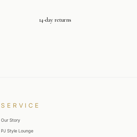
14-day returns
SERVICE
Our Story
PJ Style Lounge