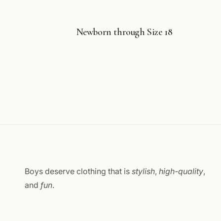
Newborn through Size 18
Boys deserve clothing that is
stylish
,
high-quality
,
and
fun
.