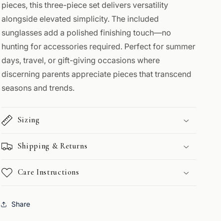
pieces, this three-piece set delivers versatility
alongside elevated simplicity. The included
sunglasses add a polished finishing touch—no
hunting for accessories required. Perfect for summer
days, travel, or gift-giving occasions where
discerning parents appreciate pieces that transcend
seasons and trends.
Sizing
Shipping & Returns
Care Instructions
Share