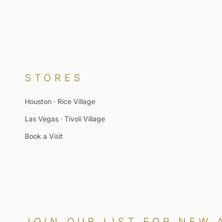
STORES
Houston · Rice Village
Las Vegas · Tivoli Village
Book a Visit
JOIN OUR LIST FOR NEW 