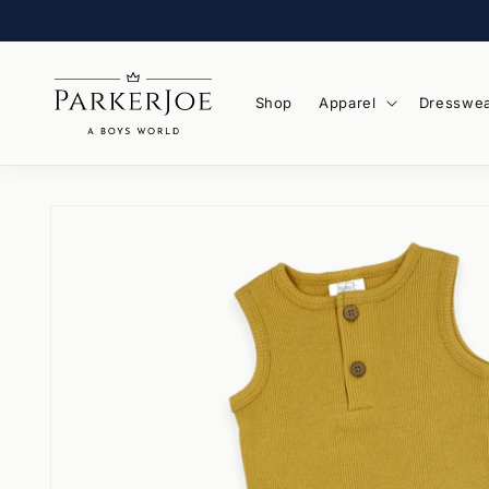
Skip to
content
Shop
Apparel
Dresswe
Skip to
product
information