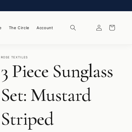
Log
Wishlist
Cart
e
The Circle
Account
in
ROSE TEXTILES
3 Piece Sunglass
Set: Mustard
Striped