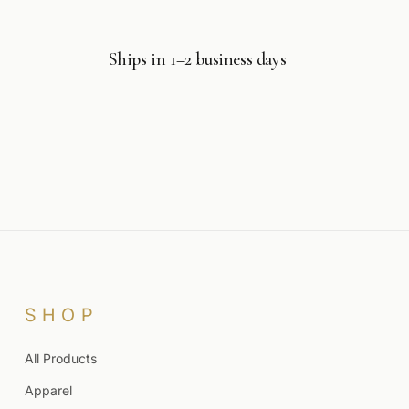
Ships in 1–2 business days
SHOP
All Products
Apparel