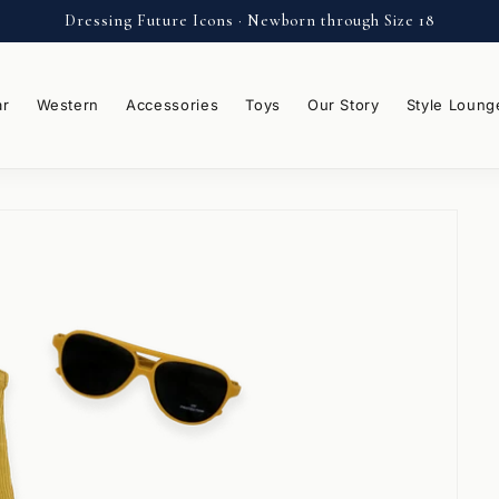
Dressing Future Icons · Newborn through Size 18
ar
Western
Accessories
Toys
Our Story
Style Loung