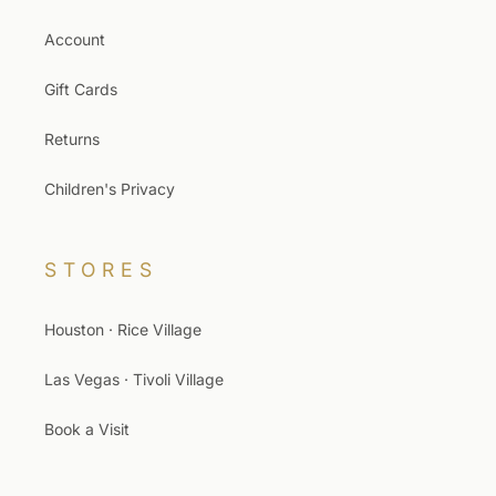
Account
Gift Cards
Returns
Children's Privacy
STORES
Houston · Rice Village
Las Vegas · Tivoli Village
Book a Visit