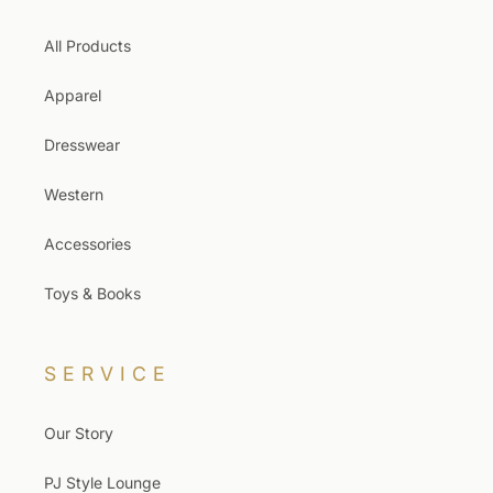
All Products
Apparel
Dresswear
Western
Accessories
Toys & Books
SERVICE
Our Story
PJ Style Lounge