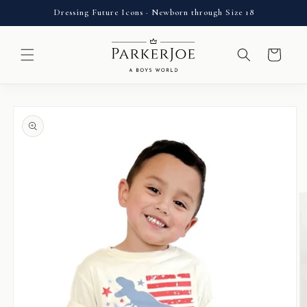
Skip to
Dressing Future Icons · Newborn through Size 18
content
Cart
Skip to
product
information