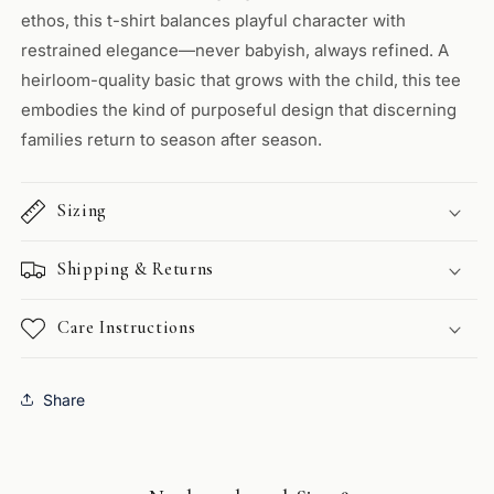
ethos, this t-shirt balances playful character with
restrained elegance—never babyish, always refined. A
heirloom-quality basic that grows with the child, this tee
embodies the kind of purposeful design that discerning
families return to season after season.
Sizing
Shipping & Returns
Care Instructions
Share