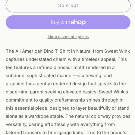
All
All
Sold out
American
American
Dino
Dino
T-
T-
Shirt-
Shirt-
Natural
Natural
More payment options
The All American Dino T-Shirt in Natural from Sweet Wink
captures understated charm with a timeless appeal. This
tee features a refined dinosaur motif rendered in a
subdued, sophisticated manner—eschewing loud
graphics for a gently rendered design that speaks to the
discerning parent seeking elevated basics. Sweet Wink's
commitment to quality craftsmanship shines through in
this essential piece, designed to layer beautifully or stand
alone as a wardrobe staple. The natural colorway provides
versatility, pairing effortlessly with everything from
tailored trousers to fine-gauge knits. True to the brand's