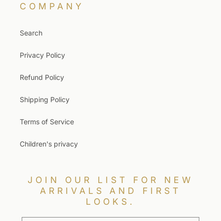
COMPANY
Search
Privacy Policy
Refund Policy
Shipping Policy
Terms of Service
Children's privacy
JOIN OUR LIST FOR NEW
ARRIVALS AND FIRST
LOOKS.