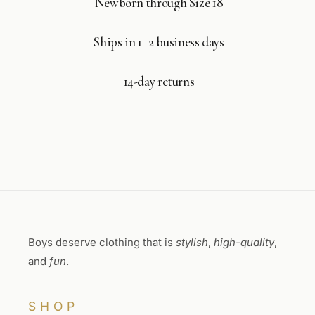
Newborn through Size 18
Ships in 1–2 business days
14-day returns
Boys deserve clothing that is
stylish
,
high-quality
,
and
fun
.
SHOP