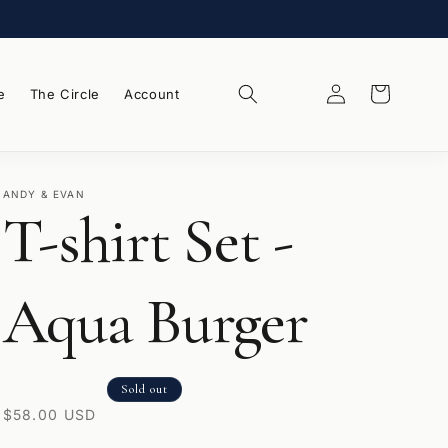
Log
Wishlist
Cart
e
The Circle
Account
in
ANDY & EVAN
T-shirt Set -
Aqua Burger
Sold out
Regular
$58.00 USD