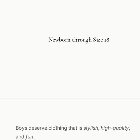
Newborn through Size 18
Boys deserve clothing that is
stylish
,
high-quality
,
and
fun
.