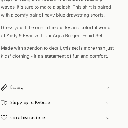
waves, it's sure to make a splash. This shirt is paired
with a comfy pair of navy blue drawstring shorts.
Dress your little one in the quirky and colorful world
of Andy & Evan with our Aqua Burger T-shirt Set.
Made with attention to detail, this set is more than just
kids' clothing - it's a statement of fun and comfort.
Sizing
Shipping & Returns
Care Instructions