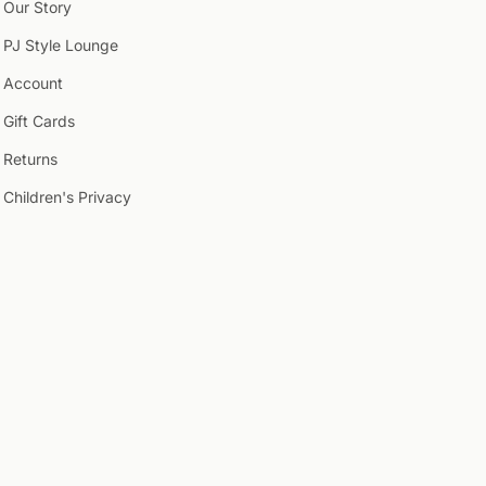
Our Story
PJ Style Lounge
Account
Gift Cards
Returns
Children's Privacy