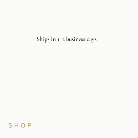
Ships in 1–2 business days
SHOP