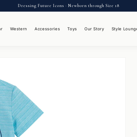
Dressing Future Icons · Newborn through Size 18
ar
Western
Accessories
Toys
Our Story
Style Loung