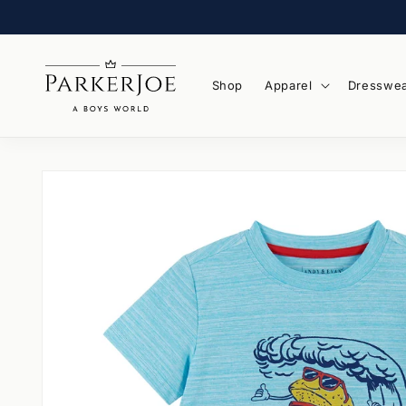
Skip to
content
Shop
Apparel
Dresswe
Skip to
product
information