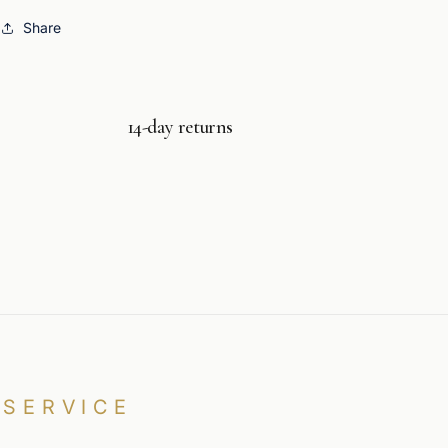
Share
14-day returns
SERVICE