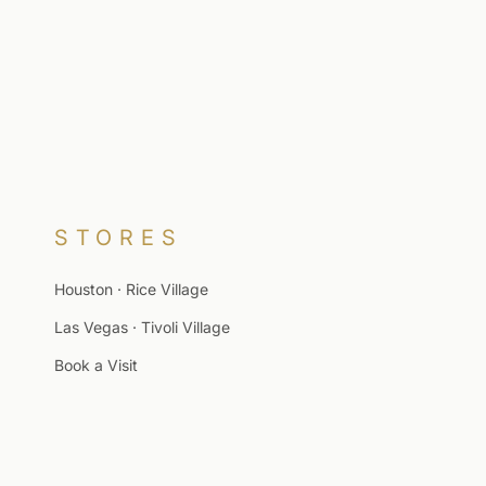
STORES
Houston · Rice Village
Las Vegas · Tivoli Village
Book a Visit