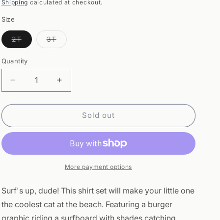
price
Shipping
calculated at checkout.
Size
Variant
Variant
2T
3T
sold
sold
out
out
or
or
Quantity
Quantity
unavailable
unavailable
Decrease
Increase
quantity
quantity
for
for
T-
T-
Sold out
shirt
shirt
Set
Set
-
-
Aqua
Aqua
Burger
Burger
More payment options
Surf's up, dude! This shirt set will make your little one
the coolest cat at the beach. Featuring a burger
graphic riding a surfboard with shades catching