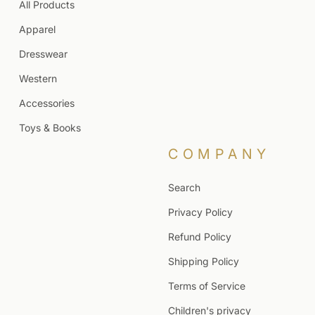
All Products
Apparel
Dresswear
Western
Accessories
Toys & Books
COMPANY
Search
Privacy Policy
Refund Policy
Shipping Policy
Terms of Service
Children's privacy