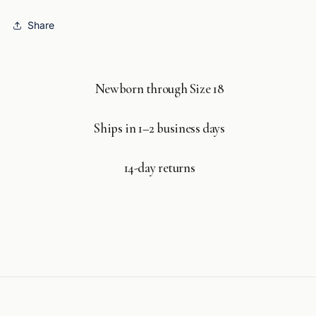
Share
Newborn through Size 18
Ships in 1–2 business days
14-day returns