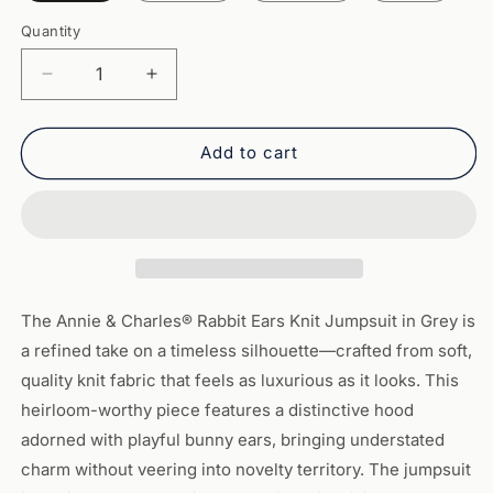
Quantity
Quantity
Decrease
Increase
quantity
quantity
for
for
Annie
Annie
Add to cart
&amp;
&amp;
Charles®
Charles®
Rabbit
Rabbit
Ears
Ears
Knit
Knit
Jumpsuit:
Jumpsuit:
Grey
Grey
The Annie & Charles® Rabbit Ears Knit Jumpsuit in Grey is
a refined take on a timeless silhouette—crafted from soft,
quality knit fabric that feels as luxurious as it looks. This
heirloom-worthy piece features a distinctive hood
adorned with playful bunny ears, bringing understated
charm without veering into novelty territory. The jumpsuit