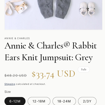
Open
media
1
ANNIE & CHARLES
Annie & Charles® Rabbit
in
modal
Ears Knit Jumpsuit: Grey
Sale
Regular
Sale
$33.74 USD
$48.20 USD
price
price
Shipping
calculated at checkout.
Size
6-12M
12-18M
18-24M
2/3Y