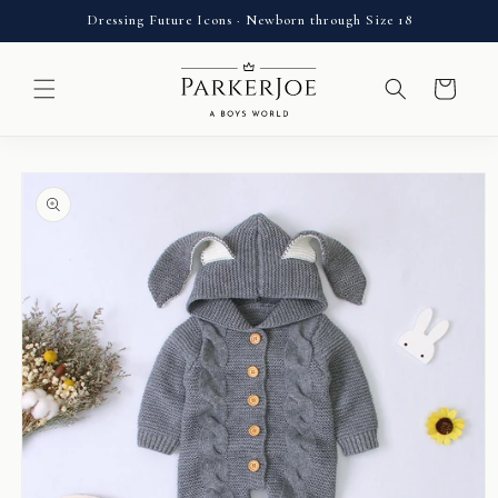
Skip to
Dressing Future Icons · Newborn through Size 18
content
Cart
Skip to
product
information