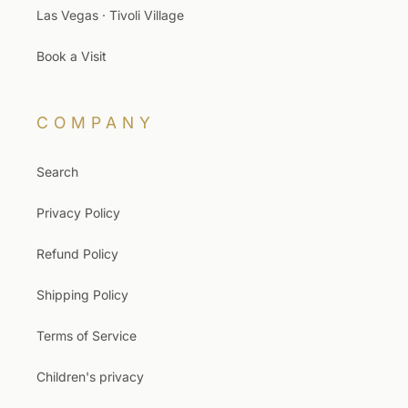
Las Vegas · Tivoli Village
Book a Visit
COMPANY
Search
Privacy Policy
Refund Policy
Shipping Policy
Terms of Service
Children's privacy