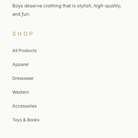
Boys deserve clothing that is
stylish
,
high-quality
,
and
fun
.
SHOP
All Products
Apparel
Dresswear
Western
Accessories
Toys & Books