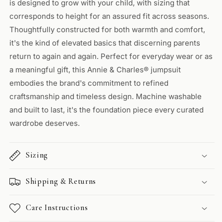
is designed to grow with your child, with sizing that
corresponds to height for an assured fit across seasons.
Thoughtfully constructed for both warmth and comfort,
it's the kind of elevated basics that discerning parents
return to again and again. Perfect for everyday wear or as
a meaningful gift, this Annie & Charles® jumpsuit
embodies the brand's commitment to refined
craftsmanship and timeless design. Machine washable
and built to last, it's the foundation piece every curated
wardrobe deserves.
Sizing
Shipping & Returns
Care Instructions