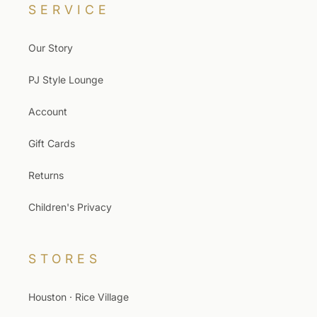
SERVICE
Our Story
PJ Style Lounge
Account
Gift Cards
Returns
Children's Privacy
STORES
Houston · Rice Village