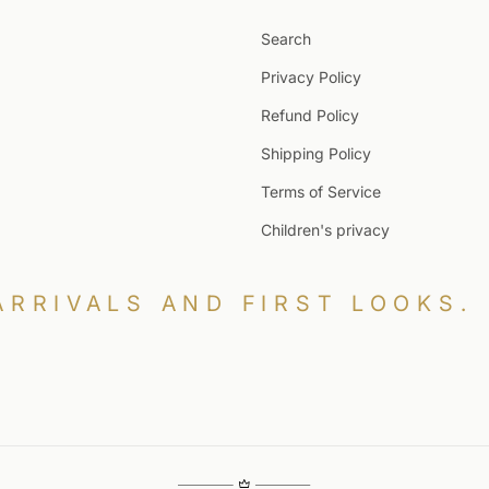
Search
Privacy Policy
Refund Policy
Shipping Policy
Terms of Service
Children's privacy
ARRIVALS AND FIRST LOOKS.