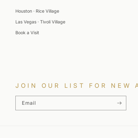
Houston · Rice Village
Las Vegas · Tivoli Village
Book a Visit
JOIN OUR LIST FOR NEW 
Email