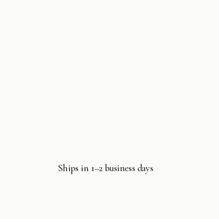
Ships in 1–2 business days