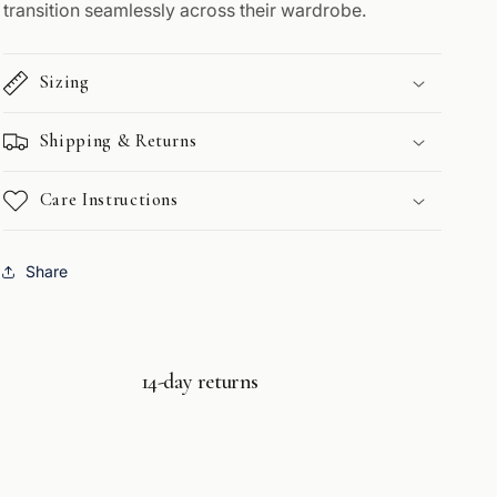
transition seamlessly across their wardrobe.
Sizing
Shipping & Returns
Care Instructions
Share
14-day returns