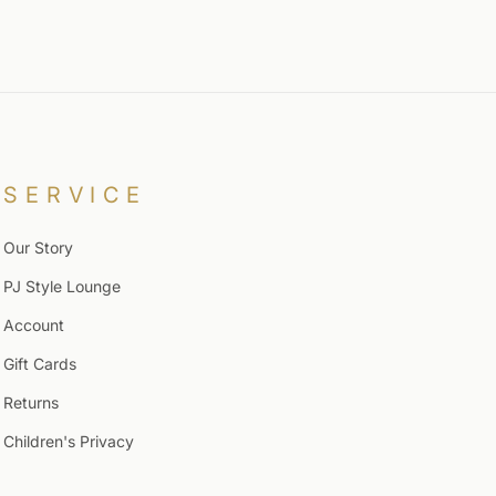
SERVICE
Our Story
PJ Style Lounge
Account
Gift Cards
Returns
Children's Privacy