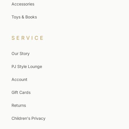
Accessories
Toys & Books
SERVICE
Our Story
PJ Style Lounge
Account
Gift Cards
Returns
Children's Privacy