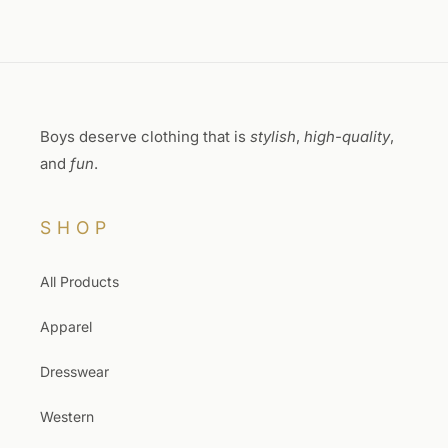
Boys deserve clothing that is
stylish
,
high-quality
,
and
fun
.
SHOP
All Products
Apparel
Dresswear
Western