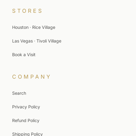
STORES
Houston · Rice Village
Las Vegas · Tivoli Village
Book a Visit
COMPANY
Search
Privacy Policy
Refund Policy
Shipping Policy