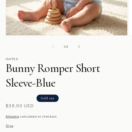
Open
O
media
m
1
2
of
1
/
2
in
in
modal
m
ISHTEX
Bunny Romper Short
Sleeve-Blue
Sold out
Regular
$39.00 USD
price
Shipping
calculated at checkout.
Size