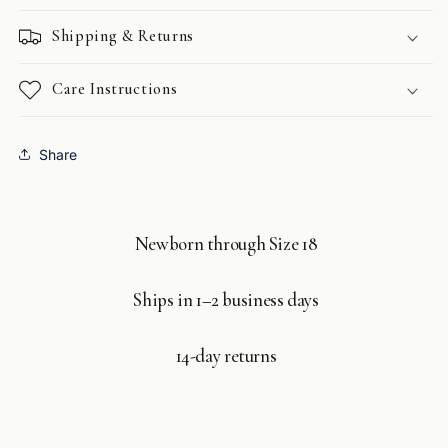
Shipping & Returns
Care Instructions
Share
Newborn through Size 18
Ships in 1–2 business days
14-day returns