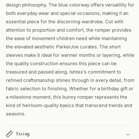
design philosophy. The blue colorway offers versatility for
both everyday wear and special occasions, making it an
essential piece for the discerning wardrobe. Cut with
attention to proportion and comfort, the romper provides
the ease of movement children need while maintaining
the elevated aesthetic ParkerJoe curates. The short
sleeves make it ideal for warmer months or layering, while
the quality construction ensures this piece can be
treasured and passed along. Ishtex's commitment to
refined craftsmanship shines through in every detail, from
fabric selection to finishing. Whether for a birthday gift or
a milestone moment, this bunny romper represents the
kind of heirloom-quality basics that transcend trends and
seasons.
Sizing