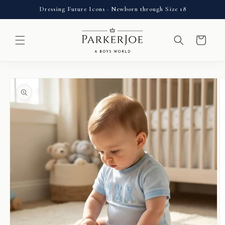
Skip to
Dressing Future Icons · Newborn through Size 18
content
Cart
Skip to
product
information