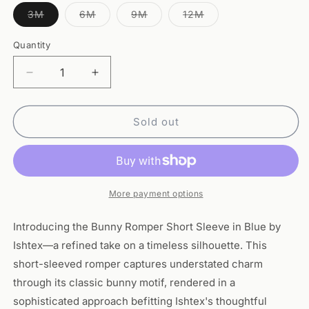
Variant
Variant
Variant
Variant
3M
6M
9M
12M
sold
sold
sold
sold
out
out
out
out
or
or
or
or
Quantity
Quantity
unavailable
unavailable
unavailable
unavailable
Decrease
Increase
quantity
quantity
for
for
Bunny
Bunny
Sold out
Romper
Romper
Short
Short
Sleeve-
Sleeve-
Blue
Blue
More payment options
Introducing the Bunny Romper Short Sleeve in Blue by
Ishtex—a refined take on a timeless silhouette. This
short-sleeved romper captures understated charm
through its classic bunny motif, rendered in a
sophisticated approach befitting Ishtex's thoughtful