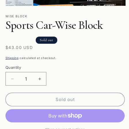
Open
media
1
WISE BLOCK
Sports Car-Wise Block
in
modal
Sold out
Regular
$43.00 USD
price
Shipping
calculated at checkout.
Quantity
Quantity
Decrease
Increase
quantity
quantity
for
for
Sports
Sports
Sold out
Car-
Car-
Wise
Wise
Block
Block