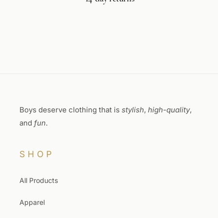
Boys deserve clothing that is
stylish
,
high-quality
,
and
fun
.
SHOP
All Products
Apparel