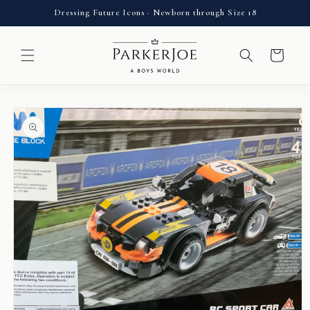
Skip to
Dressing Future Icons · Newborn through Size 18
content
Cart
Skip to
product
information