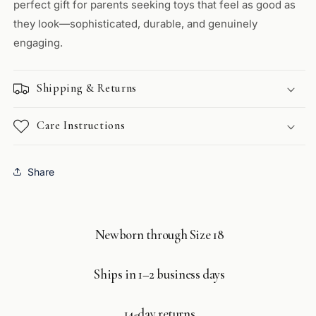
perfect gift for parents seeking toys that feel as good as
they look—sophisticated, durable, and genuinely
engaging.
Shipping & Returns
Care Instructions
Share
Newborn through Size 18
Ships in 1–2 business days
14-day returns