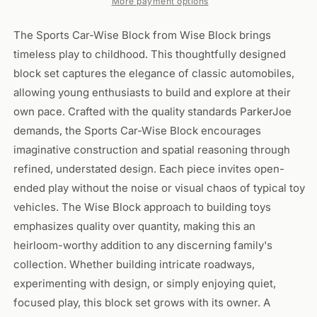
More payment options
The Sports Car-Wise Block from Wise Block brings
timeless play to childhood. This thoughtfully designed
block set captures the elegance of classic automobiles,
allowing young enthusiasts to build and explore at their
own pace. Crafted with the quality standards ParkerJoe
demands, the Sports Car-Wise Block encourages
imaginative construction and spatial reasoning through
refined, understated design. Each piece invites open-
ended play without the noise or visual chaos of typical toy
vehicles. The Wise Block approach to building toys
emphasizes quality over quantity, making this an
heirloom-worthy addition to any discerning family's
collection. Whether building intricate roadways,
experimenting with design, or simply enjoying quiet,
focused play, this block set grows with its owner. A