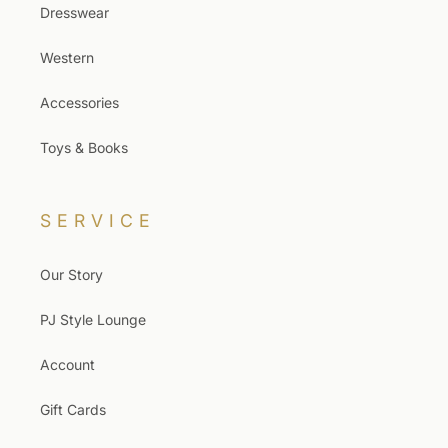
Dresswear
Western
Accessories
Toys & Books
SERVICE
Our Story
PJ Style Lounge
Account
Gift Cards