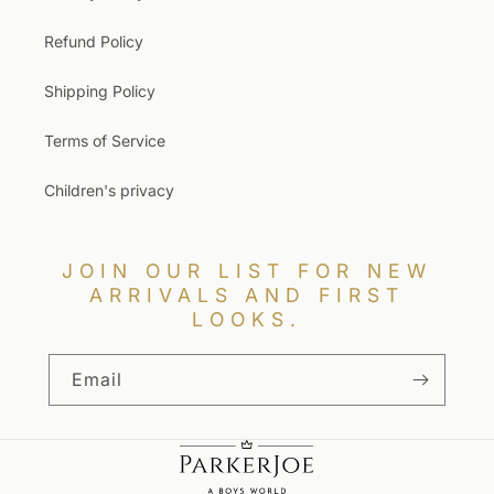
Refund Policy
Shipping Policy
Terms of Service
Children's privacy
JOIN OUR LIST FOR NEW
ARRIVALS AND FIRST
LOOKS.
Email