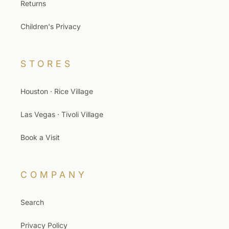
Returns
Children's Privacy
STORES
Houston · Rice Village
Las Vegas · Tivoli Village
Book a Visit
COMPANY
Search
Privacy Policy