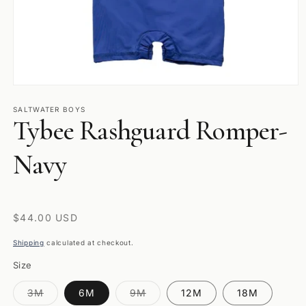
Open
media
1
SALTWATER BOYS
Tybee Rashguard Romper-
in
modal
Navy
Regular
$44.00 USD
price
Shipping
calculated at checkout.
Size
Variant
Variant
3M
6M
9M
12M
18M
sold
sold