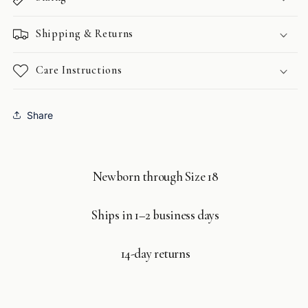
Shipping & Returns
Care Instructions
Share
Newborn through Size 18
Ships in 1–2 business days
14-day returns