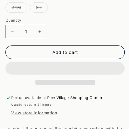
out
out
or
or
Variant
Variant
24M
2T
unavailable
unavailable
sold
sold
out
out
or
or
Quantity
Quantity
unavailable
unavailable
Decrease
Increase
quantity
quantity
for
for
Tybee
Tybee
Add to cart
Rashguard
Rashguard
Romper-
Romper-
Navy
Navy
Pickup available at
Rice Village Shopping Center
Usually ready in 24 hours
View store information
Let your little one enjoy the sunshine worry-free with the