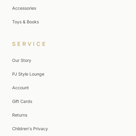
Accessories
Toys & Books
SERVICE
Our Story
PJ Style Lounge
Account
Gift Cards
Returns
Children's Privacy