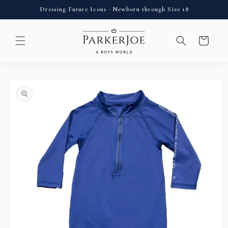
Skip to
Dressing Future Icons · Newborn through Size 18
content
Cart
Skip to
product
information