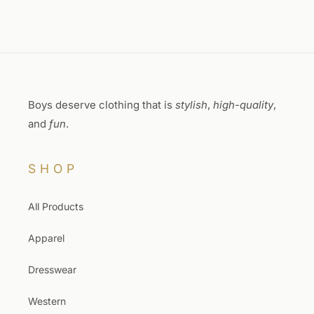
Boys deserve clothing that is
stylish
,
high-quality
,
and
fun
.
SHOP
All Products
Apparel
Dresswear
Western