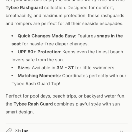
Tybee Rashguard
collection. Designed for comfort,
breathability, and maximum protection, these rashguards
and rompers are perfect for all their seaside escapades.
Quick Changes Made Easy
: Features
snaps in the
seat
for hassle-free diaper changes.
UPF 50+ Protection
: Keeps even the tiniest beach
lovers safe from the sun.
Sizes
: Available in
3M - 3T
for little swimmers.
Matching Moments:
Coordinates perfectly with our
Tybee Rash Guard Top!
Perfect for pool days, beach trips, or backyard water fun,
the
Tybee Rash Guard
combines playful style with sun-
smart design.
Sizing