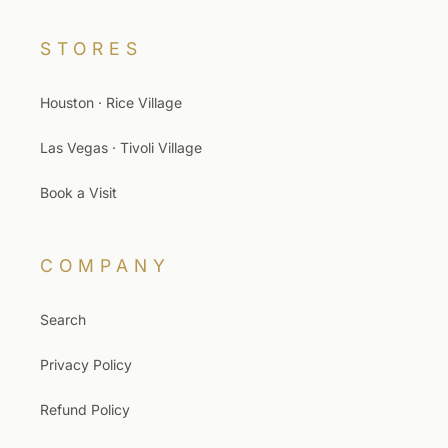
STORES
Houston · Rice Village
Las Vegas · Tivoli Village
Book a Visit
COMPANY
Search
Privacy Policy
Refund Policy