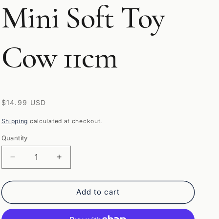
Mini Soft Toy
Cow 11cm
Regular
$14.99 USD
price
Shipping
calculated at checkout.
Quantity
Quantity
Decrease
Increase
quantity
quantity
for
for
Texas
Texas
Add to cart
Longhorn
Longhorn
Highland
Highland