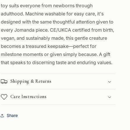
toy suits everyone from newborns through
adulthood. Machine washable for easy care, it's
designed with the same thoughtful attention given to
every Jomanda piece. CE/UKCA certified from birth,
vegan, and sustainably made, this gentle creature
becomes a treasured keepsake—perfect for
milestone moments or given simply because. A gift
that speaks to discerning taste and enduring values.
Shipping & Returns
Care Instructions
Share