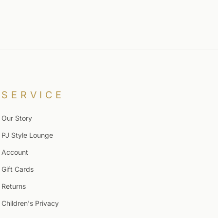
SERVICE
Our Story
PJ Style Lounge
Account
Gift Cards
Returns
Children's Privacy