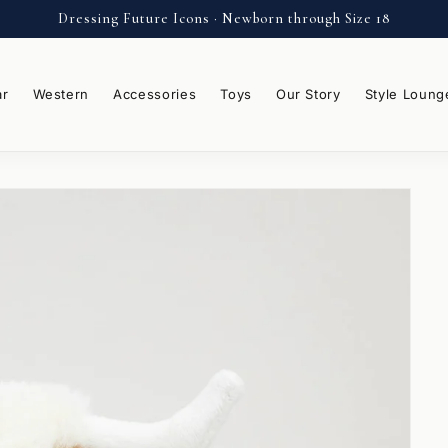
Dressing Future Icons · Newborn through Size 18
ar
Western
Accessories
Toys
Our Story
Style Loung