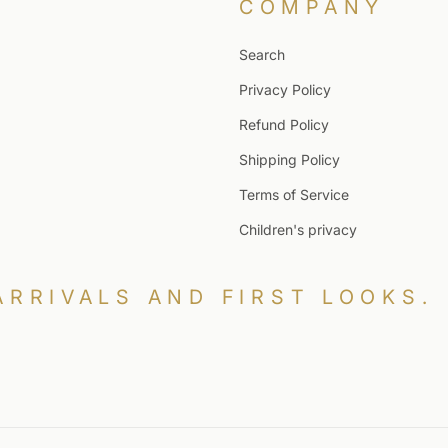
COMPANY
Search
Privacy Policy
Refund Policy
Shipping Policy
Terms of Service
Children's privacy
ARRIVALS AND FIRST LOOKS.