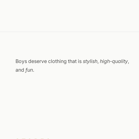
Boys deserve clothing that is
stylish
,
high-quality
,
and
fun
.