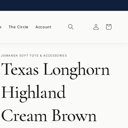
Log
Wishlist
Cart
e
The Circle
Account
in
JOMANDA SOFT TOYS & ACCESSORIES
Texas Longhorn
Highland
Cream Brown