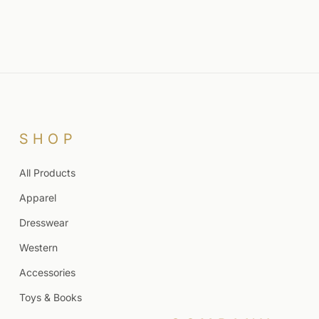
SHOP
All Products
Apparel
Dresswear
Western
Accessories
Toys & Books