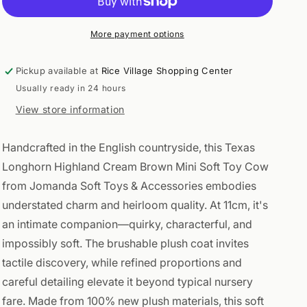
Cream
Cream
Brown
Brown
Mini
Mini
More payment options
Soft
Soft
Toy
Toy
Pickup available at
Rice Village Shopping Center
Cow
Cow
Usually ready in 24 hours
11cm
11cm
View store information
Handcrafted in the English countryside, this Texas
Longhorn Highland Cream Brown Mini Soft Toy Cow
from Jomanda Soft Toys & Accessories embodies
understated charm and heirloom quality. At 11cm, it's
an intimate companion—quirky, characterful, and
impossibly soft. The brushable plush coat invites
tactile discovery, while refined proportions and
careful detailing elevate it beyond typical nursery
fare. Made from 100% new plush materials, this soft