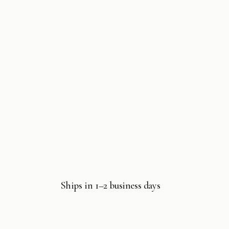
7
in
modal
Ships in 1–2 business days