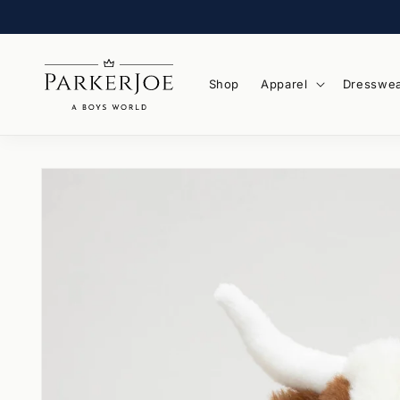
Skip to
content
Shop
Apparel
Dresswe
Skip to
product
information