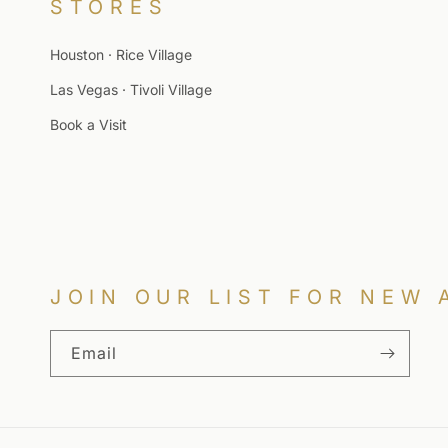
STORES
Houston · Rice Village
Las Vegas · Tivoli Village
Book a Visit
JOIN OUR LIST FOR NEW 
Email