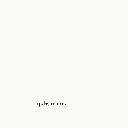
14-day returns