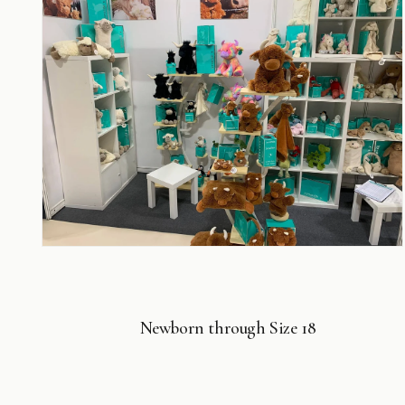
6
in
modal
Open
media
8
in
modal
Newborn through Size 18