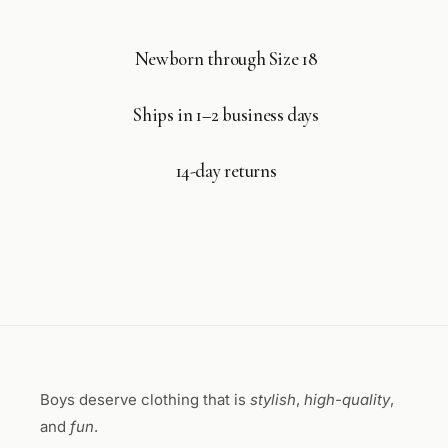
Newborn through Size 18
Ships in 1–2 business days
14-day returns
Boys deserve clothing that is
stylish
,
high-quality
,
and
fun
.