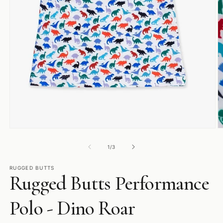
Open
O
media
m
1
2
of
1
/
3
in
in
modal
m
RUGGED BUTTS
Rugged Butts Performance
Polo - Dino Roar