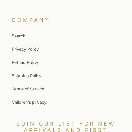
COMPANY
Search
Privacy Policy
Refund Policy
Shipping Policy
Terms of Service
Children's privacy
JOIN OUR LIST FOR NEW
ARRIVALS AND FIRST