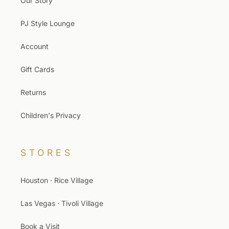
Our Story
PJ Style Lounge
Account
Gift Cards
Returns
Children's Privacy
STORES
Houston · Rice Village
Las Vegas · Tivoli Village
Book a Visit