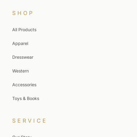
SHOP
All Products
Apparel
Dresswear
Western
Accessories
Toys & Books
SERVICE