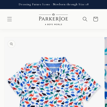
Skip to
Dressing Future Icons · Newborn through Size 18
content
Cart
Skip to
product
information