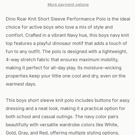
Dino
Dino
More payment options
Roar
Roar
Dino Roar Knit Short Sleeve Performance Polo is the ideal
choice for active boys who love a mix of style and
comfort. Crafted in a vibrant Navy hue, this boys navy knit
top features a playful dinosaur motif that adds a touch of
fun to any outfit. The polo is designed with a lightweight,
4-way stretch fabric that ensures maximum mobility,
making it perfect for all-day play. Its moisture-wicking
properties keep your little one cool and dry, even on the
warmest days.
This boys short sleeve knit polo includes buttons for easy
dressing and a neat look, making it a practical option for
both school and casual outings. The navy color pairs
beautifully with versatile wardrobe colors like White,
Gold, Gray, and Red, offering multiple styling options.