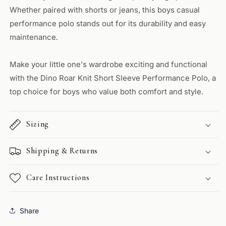
Whether paired with shorts or jeans, this boys casual
performance polo stands out for its durability and easy
maintenance.
Make your little one's wardrobe exciting and functional
with the Dino Roar Knit Short Sleeve Performance Polo, a
top choice for boys who value both comfort and style.
Sizing
Shipping & Returns
Care Instructions
Share