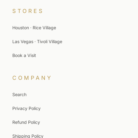
STORES
Houston · Rice Village
Las Vegas · Tivoli Village
Book a Visit
COMPANY
Search
Privacy Policy
Refund Policy
Shipping Policy