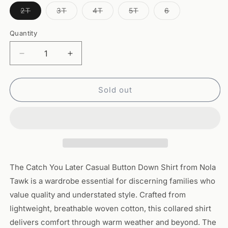
Variant
Variant
Variant
Variant
Variant
2T
3T
4T
5T
6
sold
sold
sold
sold
sold
out
out
out
out
out
or
or
or
or
or
Quantity
Quantity
unavailable
unavailable
unavailable
unavailable
unavailable
Decrease
Increase
quantity
quantity
for
for
Catch
Catch
Sold out
You
You
Later
Later
Casual
Casual
Button
Button
Down
Down
Shirt
Shirt
The Catch You Later Casual Button Down Shirt from Nola
Tawk is a wardrobe essential for discerning families who
value quality and understated style. Crafted from
lightweight, breathable woven cotton, this collared shirt
delivers comfort through warm weather and beyond. The