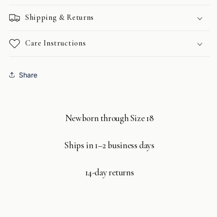
Shipping & Returns
Care Instructions
Share
Newborn through Size 18
Ships in 1–2 business days
14-day returns