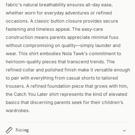
fabric's natural breathability ensures all-day ease,
whether worn for everyday adventures or refined
occasions. A classic button closure provides secure
fastening and timeless appeal. The easy-care
construction means parents appreciate minimal fuss
without compromising on quality—simply launder and
wear. This shirt embodies Nola Tawk's commitment to
heirloom-quality pieces that transcend trends. The
refined collar and polished finish make it versatile enough
to pair with everything from casual shorts to tailored
trousers. A refined foundation piece that grows with him,
the Catch You Later shirt represents the kind of elevated
basics that discerning parents seek for their children's
wardrobes.
Sizing