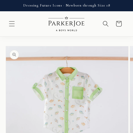
Skip to
Dressing Future Icons · Newborn through Size 18
content
Cart
Skip to
product
information