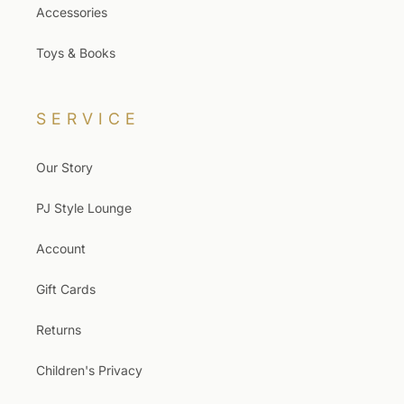
Accessories
Toys & Books
SERVICE
Our Story
PJ Style Lounge
Account
Gift Cards
Returns
Children's Privacy