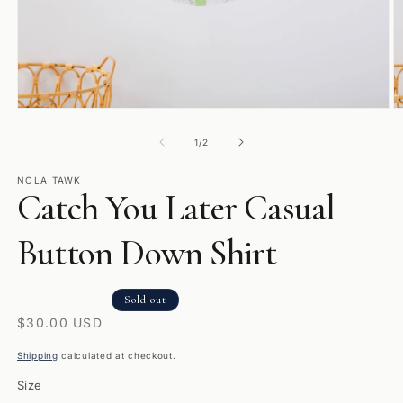
Open
O
media
m
1
2
of
1
/
2
in
in
modal
m
NOLA TAWK
Catch You Later Casual
Button Down Shirt
Sold out
Regular
$30.00 USD
price
Shipping
calculated at checkout.
Size