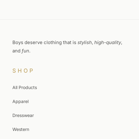
Boys deserve clothing that is
stylish
,
high-quality
,
and
fun
.
SHOP
All Products
Apparel
Dresswear
Western