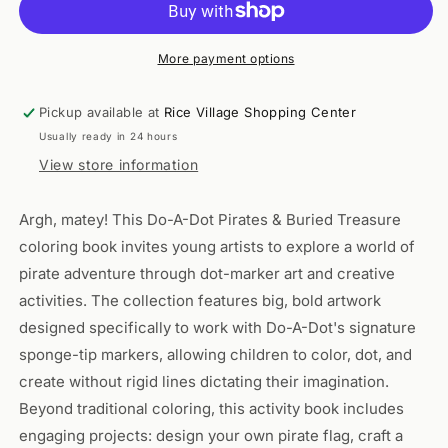
PIRATES
PIRATES
&amp;
&amp;
BURIED
BURIED
More payment options
TREASURE
TREASURE
Pickup available at
Rice Village Shopping Center
Usually ready in 24 hours
View store information
Argh, matey! This Do-A-Dot Pirates & Buried Treasure
coloring book invites young artists to explore a world of
pirate adventure through dot-marker art and creative
activities. The collection features big, bold artwork
designed specifically to work with Do-A-Dot's signature
sponge-tip markers, allowing children to color, dot, and
create without rigid lines dictating their imagination.
Beyond traditional coloring, this activity book includes
engaging projects: design your own pirate flag, craft a