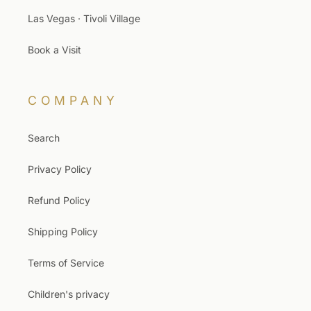
Las Vegas · Tivoli Village
Book a Visit
COMPANY
Search
Privacy Policy
Refund Policy
Shipping Policy
Terms of Service
Children's privacy