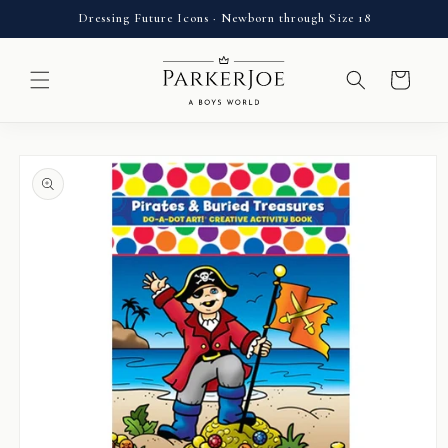
Skip to
Dressing Future Icons · Newborn through Size 18
content
Cart
Skip to
product
information