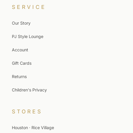
SERVICE
Our Story
PJ Style Lounge
Account
Gift Cards
Returns
Children's Privacy
STORES
Houston · Rice Village