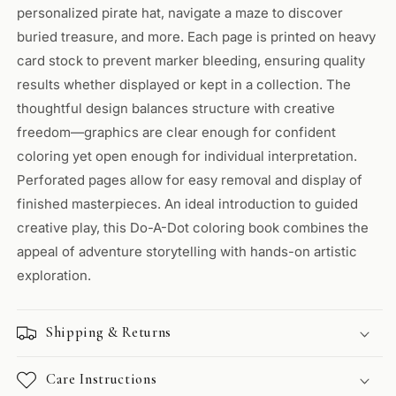
personalized pirate hat, navigate a maze to discover
buried treasure, and more. Each page is printed on heavy
card stock to prevent marker bleeding, ensuring quality
results whether displayed or kept in a collection. The
thoughtful design balances structure with creative
freedom—graphics are clear enough for confident
coloring yet open enough for individual interpretation.
Perforated pages allow for easy removal and display of
finished masterpieces. An ideal introduction to guided
creative play, this Do-A-Dot coloring book combines the
appeal of adventure storytelling with hands-on artistic
exploration.
Shipping & Returns
Care Instructions