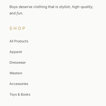
Boys deserve clothing that is
stylish
,
high-quality
,
and
fun
.
SHOP
All Products
Apparel
Dresswear
Western
Accessories
Toys & Books