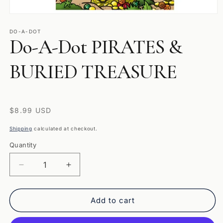
Open
media
1
DO-A-DOT
Do-A-Dot PIRATES &
in
modal
BURIED TREASURE
Regular
$8.99 USD
price
Shipping
calculated at checkout.
Quantity
Quantity
Decrease
Increase
quantity
quantity
for
for
Do-
Do-
Add to cart
A-
A-
Dot
Dot