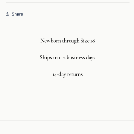
Share
Newborn through Size 18
Ships in 1–2 business days
14-day returns