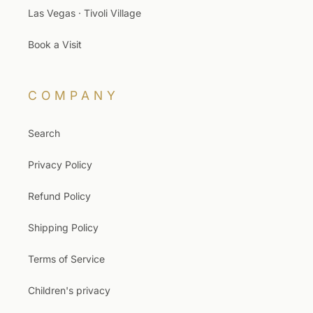
Las Vegas · Tivoli Village
Book a Visit
COMPANY
Search
Privacy Policy
Refund Policy
Shipping Policy
Terms of Service
Children's privacy