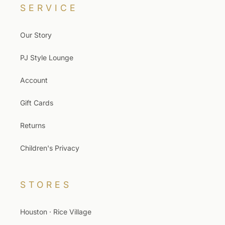
SERVICE
Our Story
PJ Style Lounge
Account
Gift Cards
Returns
Children's Privacy
STORES
Houston · Rice Village