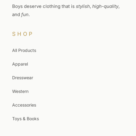
Boys deserve clothing that is
stylish
,
high-quality
,
and
fun
.
SHOP
All Products
Apparel
Dresswear
Western
Accessories
Toys & Books