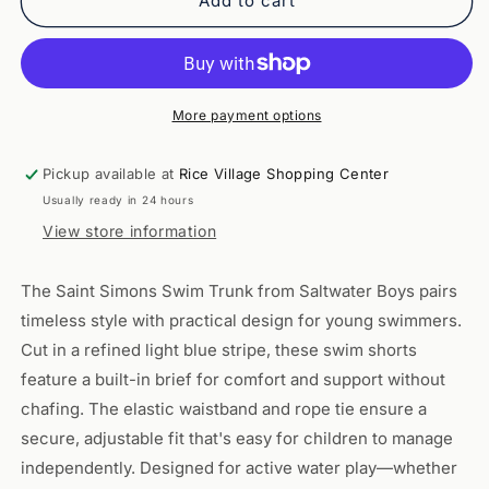
Saint
Saint
Add to cart
Simons
Simons
Swim
Swim
Trunk
Trunk
-
-
Light
Light
More payment options
Blue
Blue
Stripe
Stripe
Pickup available at
Rice Village Shopping Center
Usually ready in 24 hours
View store information
The Saint Simons Swim Trunk from Saltwater Boys pairs
timeless style with practical design for young swimmers.
Cut in a refined light blue stripe, these swim shorts
feature a built-in brief for comfort and support without
chafing. The elastic waistband and rope tie ensure a
secure, adjustable fit that's easy for children to manage
independently. Designed for active water play—whether