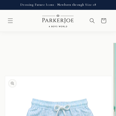
Skip to
Dressing Future Icons · Newborn through Size 18
content
Cart
Skip to
product
information