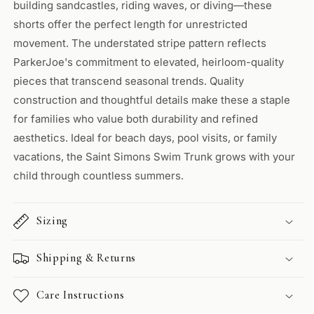
building sandcastles, riding waves, or diving—these
shorts offer the perfect length for unrestricted
movement. The understated stripe pattern reflects
ParkerJoe's commitment to elevated, heirloom-quality
pieces that transcend seasonal trends. Quality
construction and thoughtful details make these a staple
for families who value both durability and refined
aesthetics. Ideal for beach days, pool visits, or family
vacations, the Saint Simons Swim Trunk grows with your
child through countless summers.
Sizing
Shipping & Returns
Care Instructions