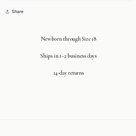
Share
Newborn through Size 18
Ships in 1–2 business days
14-day returns