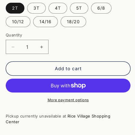
2T
3T
4T
5T
6/8
10/12
14/16
18/20
Quantity
Quantity
Decrease
Increase
quantity
quantity
for
for
Mr
Mr
Add to cart
Sandman
Sandman
LS
LS
Tee-
Tee-
Aqua
Aqua
More payment options
Pickup currently unavailable at
Rice Village Shopping
Center