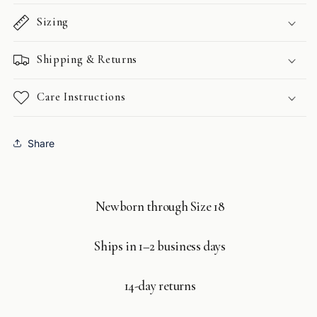
Sizing
Shipping & Returns
Care Instructions
Share
Newborn through Size 18
Ships in 1–2 business days
14-day returns