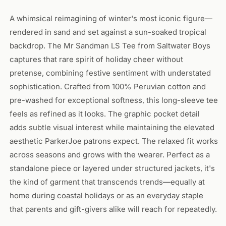
A whimsical reimagining of winter's most iconic figure—
rendered in sand and set against a sun-soaked tropical
backdrop. The Mr Sandman LS Tee from Saltwater Boys
captures that rare spirit of holiday cheer without
pretense, combining festive sentiment with understated
sophistication. Crafted from 100% Peruvian cotton and
pre-washed for exceptional softness, this long-sleeve tee
feels as refined as it looks. The graphic pocket detail
adds subtle visual interest while maintaining the elevated
aesthetic ParkerJoe patrons expect. The relaxed fit works
across seasons and grows with the wearer. Perfect as a
standalone piece or layered under structured jackets, it's
the kind of garment that transcends trends—equally at
home during coastal holidays or as an everyday staple
that parents and gift-givers alike will reach for repeatedly.