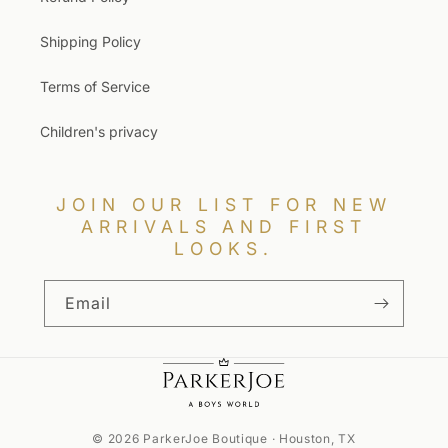
Shipping Policy
Terms of Service
Children's privacy
JOIN OUR LIST FOR NEW
ARRIVALS AND FIRST
LOOKS.
Email
© 2026 ParkerJoe Boutique · Houston, TX