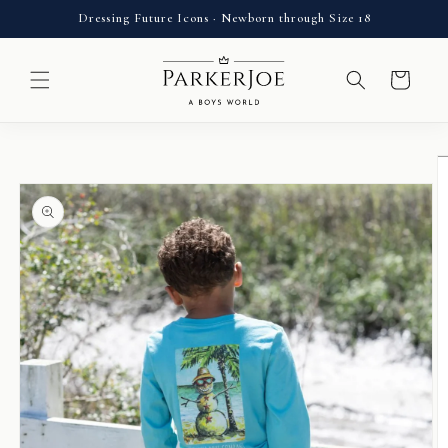
Skip to
Dressing Future Icons · Newborn through Size 18
content
Cart
Skip to
product
information