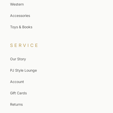
Western
Accessories
Toys & Books
SERVICE
Our Story
PJ Style Lounge
Account
Gift Cards
Returns