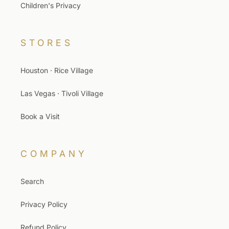
Children's Privacy
STORES
Houston · Rice Village
Las Vegas · Tivoli Village
Book a Visit
COMPANY
Search
Privacy Policy
Refund Policy