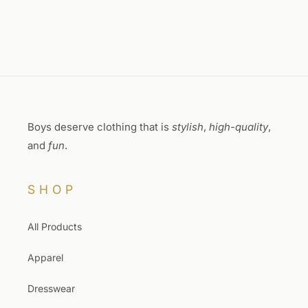
Boys deserve clothing that is
stylish
,
high-quality
,
and
fun
.
SHOP
All Products
Apparel
Dresswear