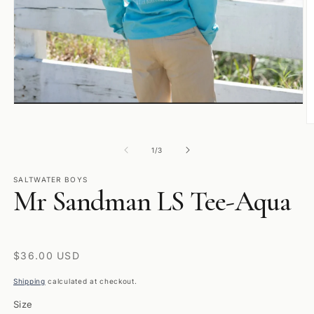
Open
media
O
1
m
in
2
of
modal
1
/
3
in
m
SALTWATER BOYS
Mr Sandman LS Tee-Aqua
Regular
$36.00 USD
price
Shipping
calculated at checkout.
Size