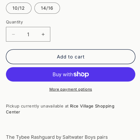
out
out
or
or
10/12
14/16
unavailable
unavailable
Quantity
Quantity
Decrease
Increase
quantity
quantity
for
for
Tybee
Tybee
Add to cart
Rashguard-
Rashguard-
Navy
Navy
(Saltwater
(Saltwater
Boys)
Boys)
More payment options
Pickup currently unavailable at
Rice Village Shopping
Center
The Tybee Rashguard by Saltwater Boys pairs