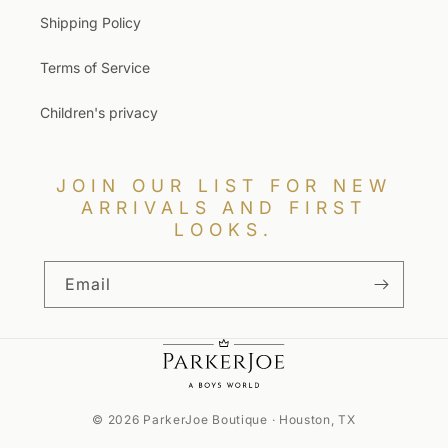
Shipping Policy
Terms of Service
Children's privacy
JOIN OUR LIST FOR NEW
ARRIVALS AND FIRST
LOOKS.
Email
© 2026 ParkerJoe Boutique · Houston, TX