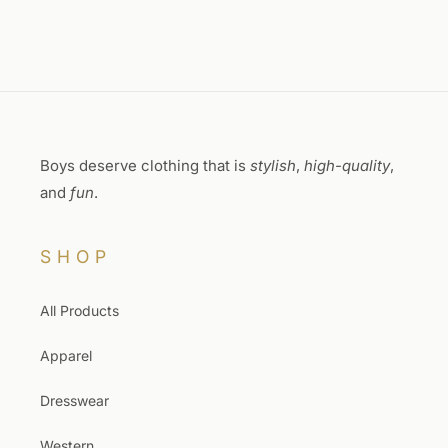
Boys deserve clothing that is
stylish
,
high-quality
,
and
fun
.
SHOP
All Products
Apparel
Dresswear
Western