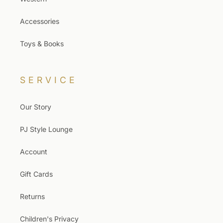
Accessories
Toys & Books
SERVICE
Our Story
PJ Style Lounge
Account
Gift Cards
Returns
Children's Privacy