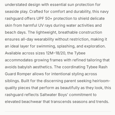
understated design with essential sun protection for
seaside play. Crafted for comfort and durability, this navy
rashguard offers UPF 50+ protection to shield delicate
skin from harmful UV rays during water activities and
beach days. The lightweight, breathable construction
ensures all-day wearability without restriction, making it
an ideal layer for swimming, splashing, and exploration.
Available across sizes 12M–18/20, the Tybee
accommodates growing frames with refined tailoring that
avoids babyish aesthetics. The coordinating Tybee Rash
Guard Romper allows for intentional styling across
siblings. Built for the discerning parent seeking heirloom-
quality pieces that perform as beautifully as they look, this
rashguard reflects Saltwater Boys' commitment to
elevated beachwear that transcends seasons and trends.