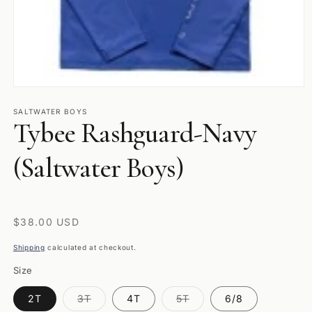
Open
media
1
SALTWATER BOYS
Tybee Rashguard-Navy
in
modal
(Saltwater Boys)
Regular
$38.00 USD
price
Shipping
calculated at checkout.
Size
Variant
Variant
2T
3T
4T
5T
6/8
sold
sold