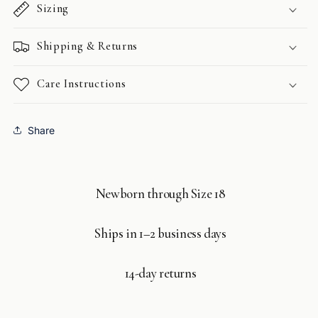
Sizing
Shipping & Returns
Care Instructions
Share
Newborn through Size 18
Ships in 1–2 business days
14-day returns