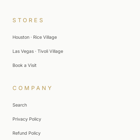
STORES
Houston · Rice Village
Las Vegas · Tivoli Village
Book a Visit
COMPANY
Search
Privacy Policy
Refund Policy