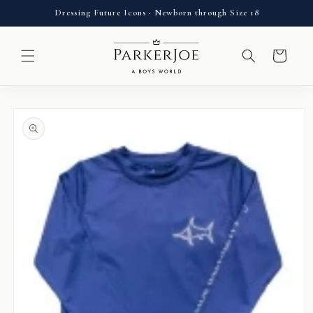
Skip to
Dressing Future Icons · Newborn through Size 18
content
Cart
Skip to
product
information