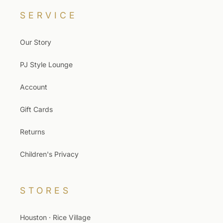
SERVICE
Our Story
PJ Style Lounge
Account
Gift Cards
Returns
Children's Privacy
STORES
Houston · Rice Village