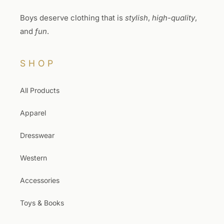
Boys deserve clothing that is
stylish
,
high-quality
,
and
fun
.
SHOP
All Products
Apparel
Dresswear
Western
Accessories
Toys & Books