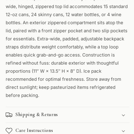
wide, hinged, zippered top lid accommodates 15 standard
12-oz cans, 24 skinny cans, 12 water bottles, or 4 wine
bottles. An exterior zippered compartment sits atop the
lid, paired with a front zipper pocket and two slip pockets
for essentials. Extra-wide, padded, adjustable backpack
straps distribute weight comfortably, while a top loop
enables quick grab-and-go access. Construction is
refined without fuss: durable exterior with thoughtful
proportions (11″ W × 13.5″ H × 8″ D). Ice pack
recommended for optimal freshness. Store away from
direct sunlight; keep pasteurized items refrigerated
before packing.
Shipping & Returns
Care Instructions