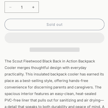
Decrease
Increase
quantity
quantity
for
for
Scout
Scout
Sold out
Fleetwood
Fleetwood
Black
Black
-
-
Back
Back
in
in
Action
Action
Backpack
Backpack
The Scout Fleetwood Black Back in Action Backpack
Cooler
Cooler
Cooler merges thoughtful design with everyday
practicality. This insulated backpack cooler has earned its
place as a best-selling style, offering hands-free
convenience for discerning parents and caregivers. The
spacious interior features an easy-clean, heat-sealed
PVC-free liner that pulls out for sanitizing and air drying—
a detail that speaks to both durability and peace of mind. A