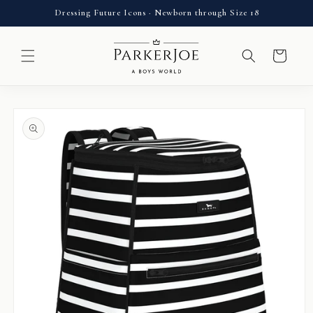
Skip to
Dressing Future Icons · Newborn through Size 18
content
Cart
Skip to
product
information