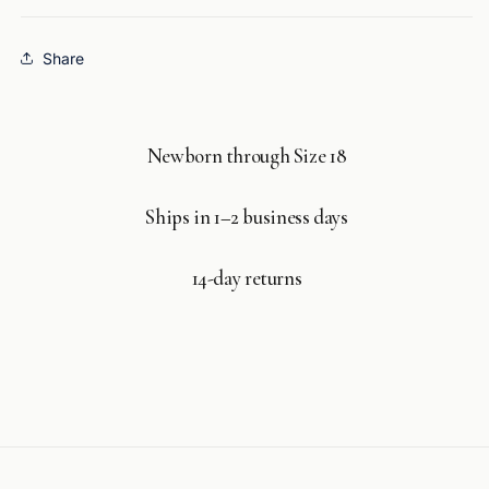
Share
Newborn through Size 18
Ships in 1–2 business days
14-day returns