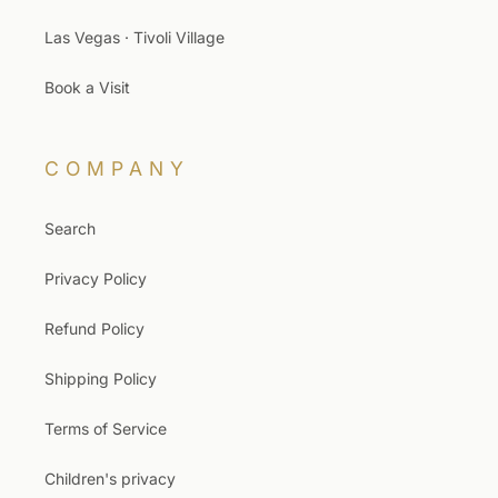
Las Vegas · Tivoli Village
Book a Visit
COMPANY
Search
Privacy Policy
Refund Policy
Shipping Policy
Terms of Service
Children's privacy