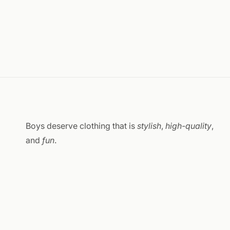
Boys deserve clothing that is
stylish
,
high-quality
,
and
fun
.