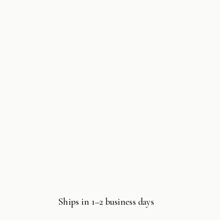
Ships in 1–2 business days