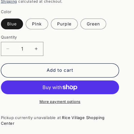
price
Shipping
calculated at checkout.
Color
Blue
PInk
Purple
Green
Quantity
Quantity
Decrease
Increase
quantity
quantity
for
for
Kooky
Kooky
Add to cart
Monster
Monster
Banks
Banks
More payment options
Pickup currently unavailable at
Rice Village Shopping
Center