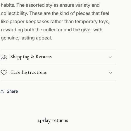
habits. The assorted styles ensure variety and
collectibility. These are the kind of pieces that feel
like proper keepsakes rather than temporary toys,
rewarding both the collector and the giver with
genuine, lasting appeal.
Shipping & Returns
Care Instructions
Share
14-day returns