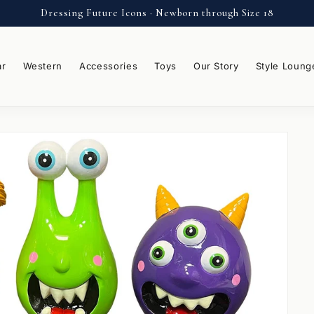
Dressing Future Icons · Newborn through Size 18
ar
Western
Accessories
Toys
Our Story
Style Loung