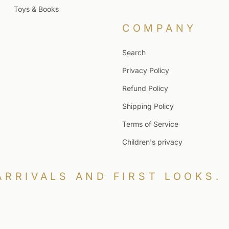
Toys & Books
COMPANY
Search
Privacy Policy
Refund Policy
Shipping Policy
Terms of Service
Children's privacy
ARRIVALS AND FIRST LOOKS.