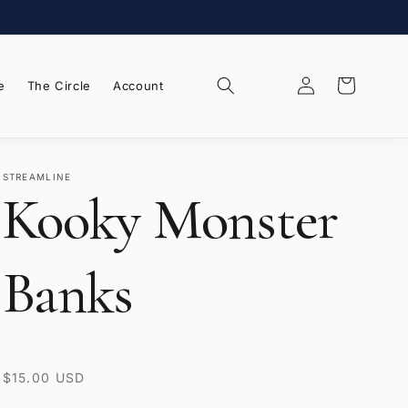
Log
Wishlist
Cart
e
The Circle
Account
in
STREAMLINE
Kooky Monster
Banks
Regular
$15.00 USD