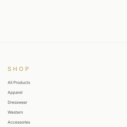
SHOP
All Products
Apparel
Dresswear
Western
Accessories