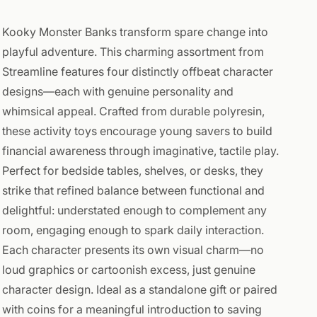
Kooky Monster Banks transform spare change into
playful adventure. This charming assortment from
Streamline features four distinctly offbeat character
designs—each with genuine personality and
whimsical appeal. Crafted from durable polyresin,
these activity toys encourage young savers to build
financial awareness through imaginative, tactile play.
Perfect for bedside tables, shelves, or desks, they
strike that refined balance between functional and
delightful: understated enough to complement any
room, engaging enough to spark daily interaction.
Each character presents its own visual charm—no
loud graphics or cartoonish excess, just genuine
character design. Ideal as a standalone gift or paired
with coins for a meaningful introduction to saving