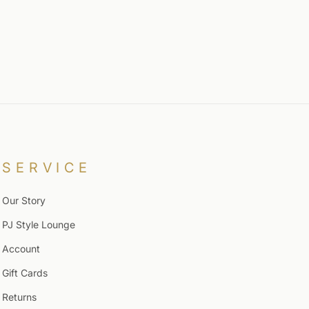
SERVICE
Our Story
PJ Style Lounge
Account
Gift Cards
Returns