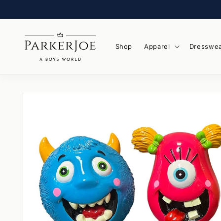
Skip to
content
Shop
Apparel
Dresswe
Skip to
product
information