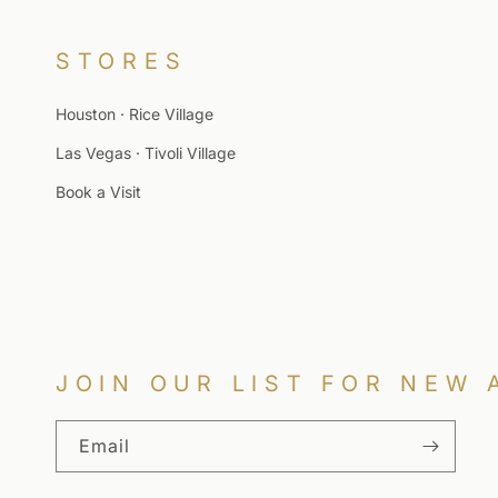
STORES
Houston · Rice Village
Las Vegas · Tivoli Village
Book a Visit
JOIN OUR LIST FOR NEW 
Email