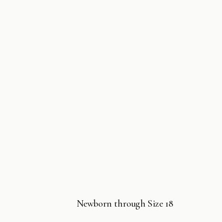
Newborn through Size 18