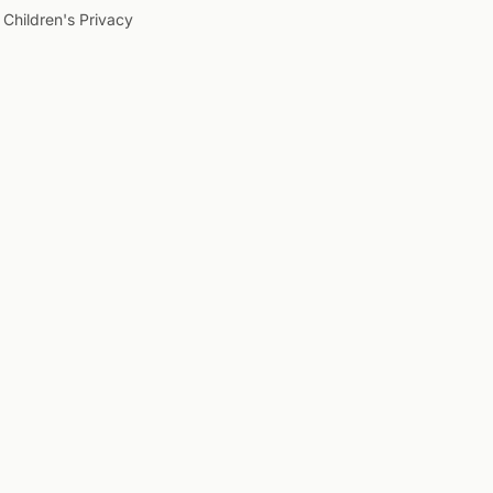
Children's Privacy