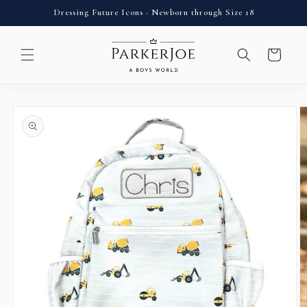
Skip to
Dressing Future Icons · Newborn through Size 18
content
Cart
Skip to
product
information