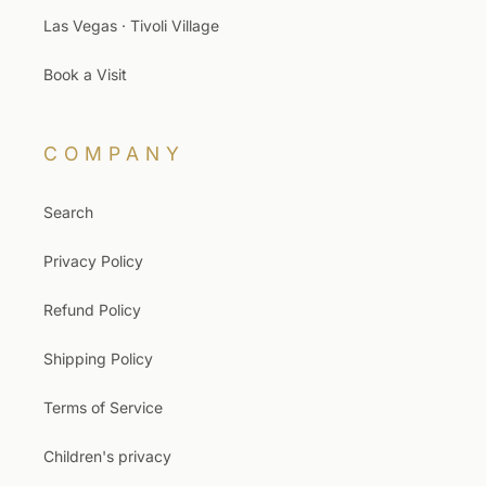
Las Vegas · Tivoli Village
Book a Visit
COMPANY
Search
Privacy Policy
Refund Policy
Shipping Policy
Terms of Service
Children's privacy