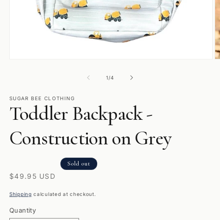
Open
O
media
m
1
2
of
1
/
4
in
in
modal
m
SUGAR BEE CLOTHING
Toddler Backpack -
Construction on Grey
Sold out
Regular
$49.95 USD
price
Shipping
calculated at checkout.
Quantity
Quantity