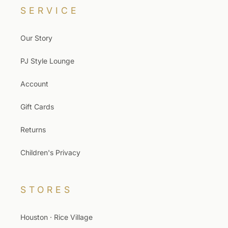
SERVICE
Our Story
PJ Style Lounge
Account
Gift Cards
Returns
Children's Privacy
STORES
Houston · Rice Village