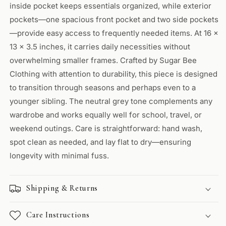
inside pocket keeps essentials organized, while exterior
pockets—one spacious front pocket and two side pockets
—provide easy access to frequently needed items. At 16 x
13 x 3.5 inches, it carries daily necessities without
overwhelming smaller frames. Crafted by Sugar Bee
Clothing with attention to durability, this piece is designed
to transition through seasons and perhaps even to a
younger sibling. The neutral grey tone complements any
wardrobe and works equally well for school, travel, or
weekend outings. Care is straightforward: hand wash,
spot clean as needed, and lay flat to dry—ensuring
longevity with minimal fuss.
Shipping & Returns
Care Instructions