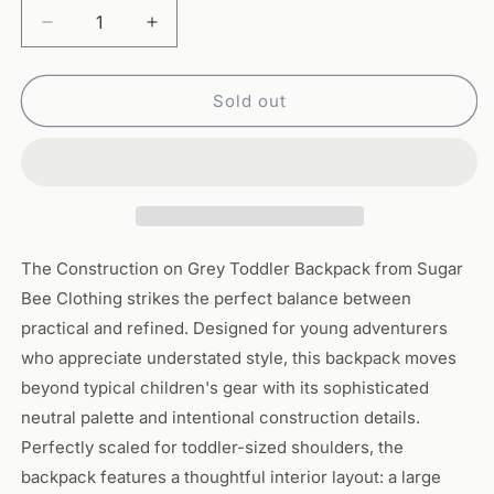
Decrease
Increase
quantity
quantity
for
for
Toddler
Toddler
Sold out
Backpack
Backpack
-
-
Construction
Construction
on
on
Grey
Grey
The Construction on Grey Toddler Backpack from Sugar
Bee Clothing strikes the perfect balance between
practical and refined. Designed for young adventurers
who appreciate understated style, this backpack moves
beyond typical children's gear with its sophisticated
neutral palette and intentional construction details.
Perfectly scaled for toddler-sized shoulders, the
backpack features a thoughtful interior layout: a large