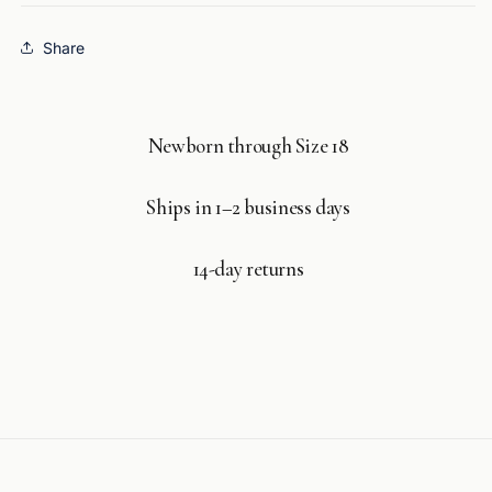
Share
Newborn through Size 18
Ships in 1–2 business days
14-day returns