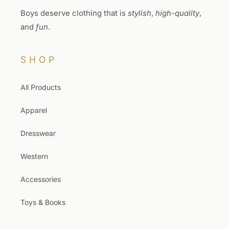
Boys deserve clothing that is
stylish
,
high-quality
,
and
fun
.
SHOP
All Products
Apparel
Dresswear
Western
Accessories
Toys & Books