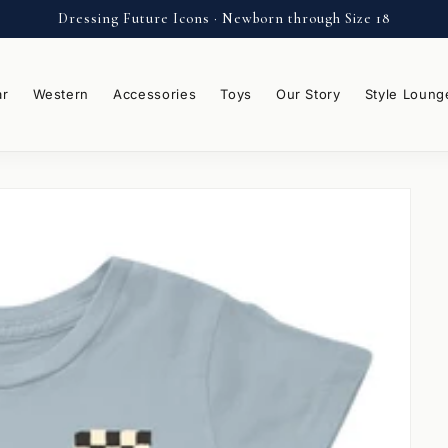
Dressing Future Icons · Newborn through Size 18
ar
Western
Accessories
Toys
Our Story
Style Loung