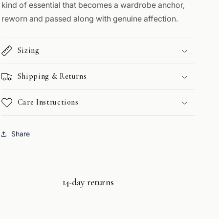
kind of essential that becomes a wardrobe anchor,
reworn and passed along with genuine affection.
Sizing
Shipping & Returns
Care Instructions
Share
14-day returns