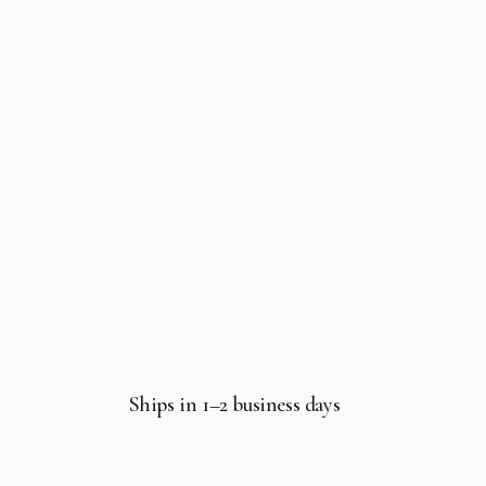
Ships in 1–2 business days