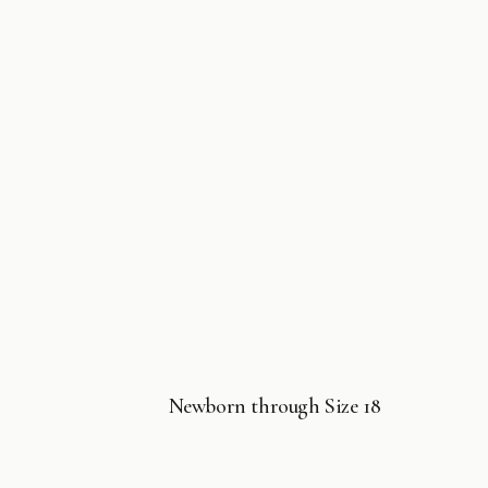
Newborn through Size 18