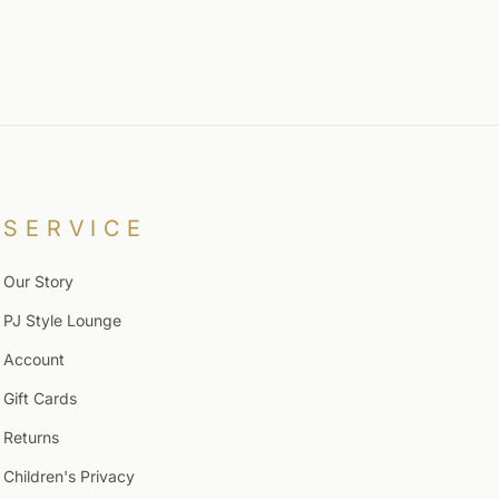
SERVICE
Our Story
PJ Style Lounge
Account
Gift Cards
Returns
Children's Privacy