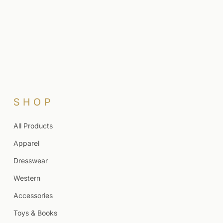
SHOP
All Products
Apparel
Dresswear
Western
Accessories
Toys & Books