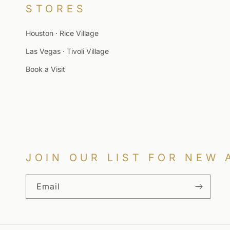
STORES
Houston · Rice Village
Las Vegas · Tivoli Village
Book a Visit
JOIN OUR LIST FOR NEW 
Email