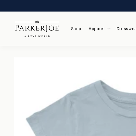
Skip to
content
Shop
Apparel
Dresswe
Skip to
product
information