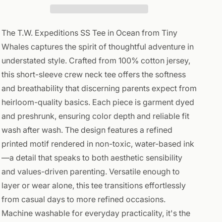
The T.W. Expeditions SS Tee in Ocean from Tiny
Whales captures the spirit of thoughtful adventure in
understated style. Crafted from 100% cotton jersey,
this short-sleeve crew neck tee offers the softness
and breathability that discerning parents expect from
heirloom-quality basics. Each piece is garment dyed
and preshrunk, ensuring color depth and reliable fit
wash after wash. The design features a refined
printed motif rendered in non-toxic, water-based ink
—a detail that speaks to both aesthetic sensibility
and values-driven parenting. Versatile enough to
layer or wear alone, this tee transitions effortlessly
from casual days to more refined occasions.
Machine washable for everyday practicality, it's the