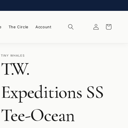
Log
Wishlist
Cart
e
The Circle
Account
in
TINY WHALES
T.W.
Expeditions SS
Tee-Ocean