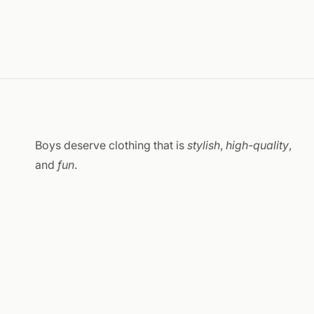
Boys deserve clothing that is
stylish
,
high-quality
,
and
fun
.