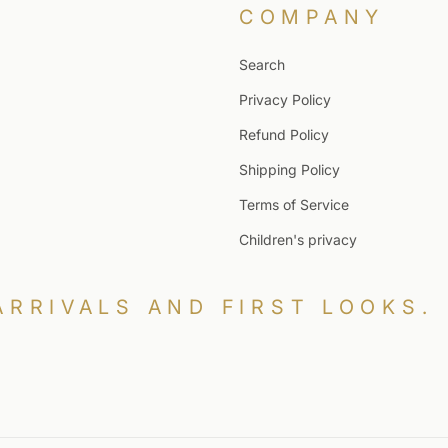
COMPANY
Search
Privacy Policy
Refund Policy
Shipping Policy
Terms of Service
Children's privacy
ARRIVALS AND FIRST LOOKS.