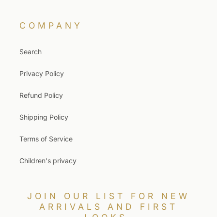
COMPANY
Search
Privacy Policy
Refund Policy
Shipping Policy
Terms of Service
Children's privacy
JOIN OUR LIST FOR NEW
ARRIVALS AND FIRST