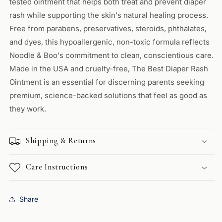
tested ointment that helps both treat and prevent diaper
rash while supporting the skin's natural healing process.
Free from parabens, preservatives, steroids, phthalates,
and dyes, this hypoallergenic, non-toxic formula reflects
Noodle & Boo's commitment to clean, conscientious care.
Made in the USA and cruelty-free, The Best Diaper Rash
Ointment is an essential for discerning parents seeking
premium, science-backed solutions that feel as good as
they work.
Shipping & Returns
Care Instructions
Share