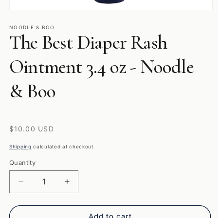
Open
media
1
NOODLE & BOO
The Best Diaper Rash
in
modal
Ointment 3.4 oz - Noodle
& Boo
Regular
$10.00 USD
price
Shipping
calculated at checkout.
Quantity
Quantity
Decrease
Increase
quantity
quantity
for
for
The
The
Add to cart