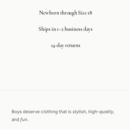
Newborn through Size 18
Ships in 1–2 business days
14-day returns
Boys deserve clothing that is
stylish
,
high-quality
,
and
fun
.