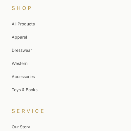
SHOP
All Products
Apparel
Dresswear
Western
Accessories
Toys & Books
SERVICE
Our Story