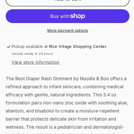
Best
Best
Diaper
Diaper
Rash
Rash
Ointment
Ointment
3.4
3.4
More payment options
oz
oz
-
-
Pickup available at
Rice Village Shopping Center
Noodle
Noodle
Usually ready in 24 hours
&amp;
&amp;
Boo
Boo
View store information
The Best Diaper Rash Ointment by Noodle & Boo offers a
refined approach to infant skincare, combining medical
efficacy with gentle, natural ingredients. This 3.4 oz
formulation pairs non-nano zinc oxide with soothing aloe,
allantoin, and bisabolol to create a moisture-repellent
barrier that protects delicate skin from irritation and
wetness. The result is a pediatrician and dermatologist-