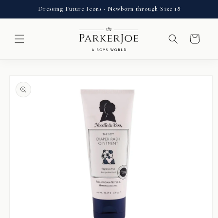
Skip to
Dressing Future Icons · Newborn through Size 18
content
Cart
Skip to
product
information