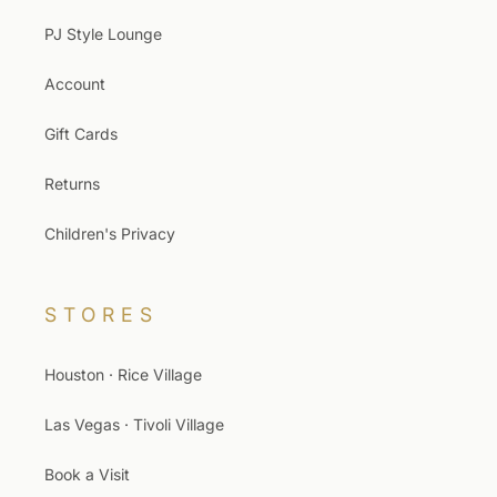
PJ Style Lounge
Account
Gift Cards
Returns
Children's Privacy
STORES
Houston · Rice Village
Las Vegas · Tivoli Village
Book a Visit