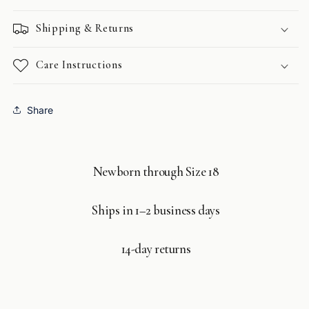
Shipping & Returns
Care Instructions
Share
Newborn through Size 18
Ships in 1–2 business days
14-day returns