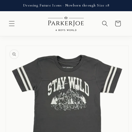
Skip to
Dressing Future Icons · Newborn through Size 18
content
Cart
Skip to
product
information