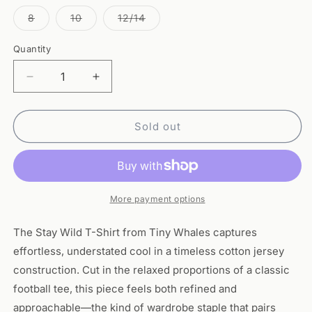
out
out
out
out
out
out
or
or
or
or
or
or
Variant
Variant
Variant
8
10
12/14
unavailable
unavailable
unavailable
unavailable
unavailable
unavaila
sold
sold
sold
out
out
out
or
or
or
Quantity
Quantity
unavailable
unavailable
unavailable
Decrease
Increase
quantity
quantity
for
for
Stay
Stay
Sold out
Wild
Wild
T-
T-
Shirt
Shirt
-
-
Tiny
Tiny
More payment options
Whales
Whales
The Stay Wild T-Shirt from Tiny Whales captures
effortless, understated cool in a timeless cotton jersey
construction. Cut in the relaxed proportions of a classic
football tee, this piece feels both refined and
approachable—the kind of wardrobe staple that pairs