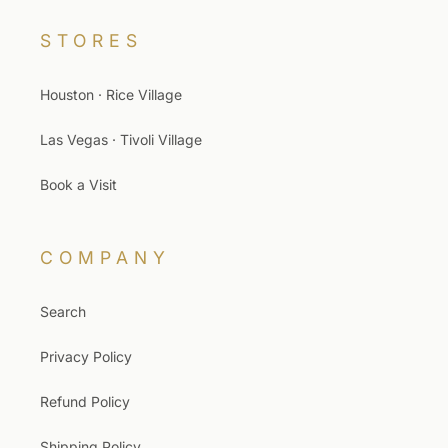
STORES
Houston · Rice Village
Las Vegas · Tivoli Village
Book a Visit
COMPANY
Search
Privacy Policy
Refund Policy
Shipping Policy