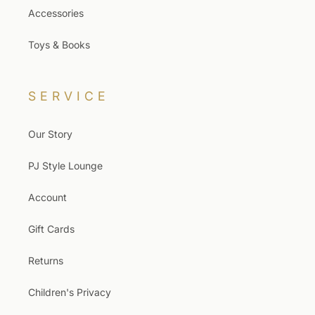
Accessories
Toys & Books
SERVICE
Our Story
PJ Style Lounge
Account
Gift Cards
Returns
Children's Privacy