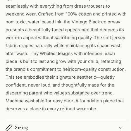
seamlessly with everything from dress trousers to
weekend wear. Crafted from 100% cotton and printed with
non-toxic, water-based ink, the Vintage Black colorway
presents a beautifully faded appearance that deepens its
worn-in appeal without sacrificing quality. The soft jersey
fabric drapes naturally while maintaining its shape wash
after wash. Tiny Whales designs with intention: each
piece is built to last and grow with your child, reflecting
the brand's commitment to heirloom-quality construction.
This tee embodies their signature aesthetic—quietly
confident, never loud, and thoughtfully made for the
discerning parent who values substance over trend.
Machine washable for easy care. A foundation piece that
deserves a place in every refined wardrobe.
Sizing