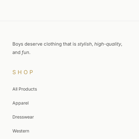
Boys deserve clothing that is
stylish
,
high-quality
,
and
fun
.
SHOP
All Products
Apparel
Dresswear
Western