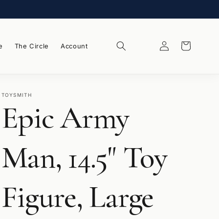
Log
Wishlist
Cart
e
The Circle
Account
in
TOYSMITH
Epic Army
Man, 14.5" Toy
Figure, Large