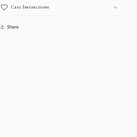
Care Instructions
Share