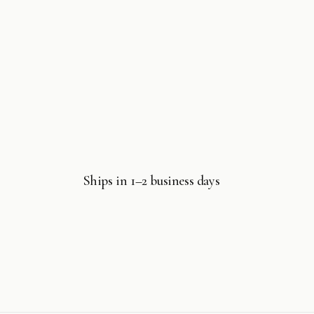
Ships in 1–2 business days