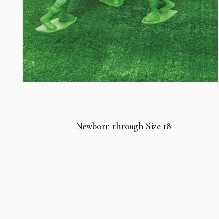
Open
media
4
in
modal
Newborn through Size 18