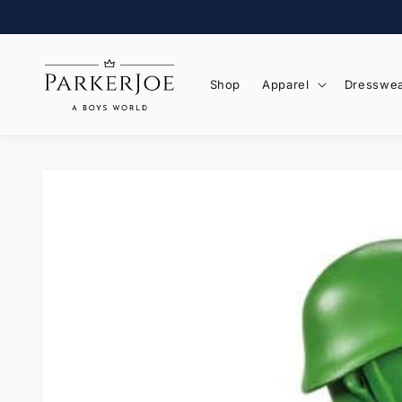
Skip to
content
Shop
Apparel
Dresswe
Skip to
product
information