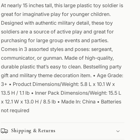
Toy
Toy
At nearly 15 inches tall, this large plastic toy soldier is
Soldiers
Soldiers
great for imaginative play for younger children.
Designed with authentic military detail, these toy
soldiers are a source of active play and great for
purchasing for large group events and parties.
Comes in 3 assorted styles and poses: sergeant,
communicator, or gunman. Made of high-quality,
durable plastic that’s easy to clean. Bestselling party
gift and military theme decoration item. • Age Grade:
3+ • Product Dimensions/Weight: 5.8 L x 10.1 W x
13.5 H / 1.1 lb • Inner Pack Dimensions/Weight: 15.5 L
x 12.1 W x 13.0 H / 8.5 lb • Made In: China • Batteries
not required
Shipping & Returns