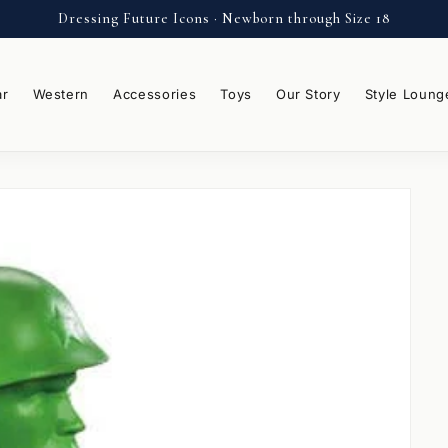
Dressing Future Icons · Newborn through Size 18
ar
Western
Accessories
Toys
Our Story
Style Loung