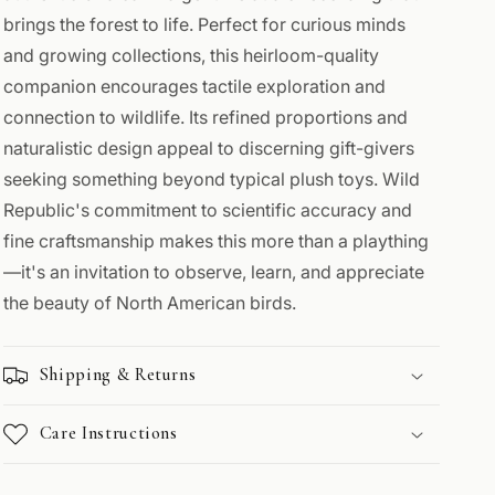
brings the forest to life. Perfect for curious minds
and growing collections, this heirloom-quality
companion encourages tactile exploration and
connection to wildlife. Its refined proportions and
naturalistic design appeal to discerning gift-givers
seeking something beyond typical plush toys. Wild
Republic's commitment to scientific accuracy and
fine craftsmanship makes this more than a plaything
—it's an invitation to observe, learn, and appreciate
the beauty of North American birds.
Shipping & Returns
Care Instructions