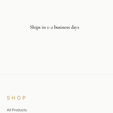
Ships in 1–2 business days
SHOP
All Products