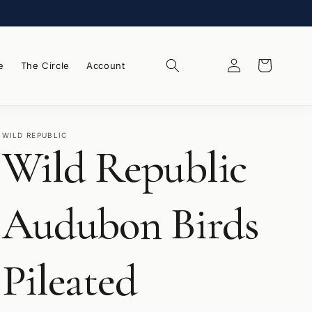
Log
Wishlist
Cart
e
The Circle
Account
in
WILD REPUBLIC
Wild Republic
Audubon Birds
Pileated