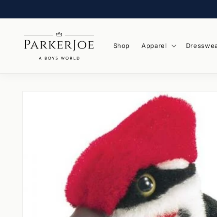
Skip to
content
Shop
Apparel
Dresswe
Skip to
product
information