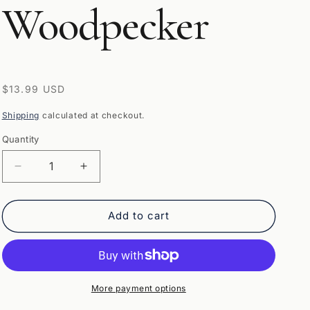
Woodpecker
Regular
$13.99 USD
price
Shipping
calculated at checkout.
Quantity
Quantity
Decrease
Increase
quantity
quantity
for
for
Wild
Wild
Add to cart
Republic
Republic
Audubon
Audubon
Birds
Birds
Pileated
Pileated
Woodpecker
Woodpecker
More payment options