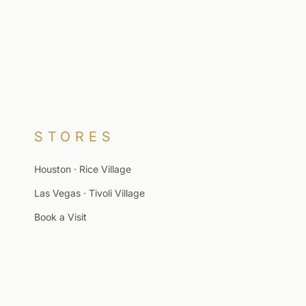
STORES
Houston · Rice Village
Las Vegas · Tivoli Village
Book a Visit