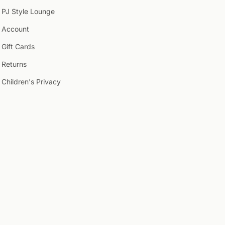
PJ Style Lounge
Account
Gift Cards
Returns
Children's Privacy