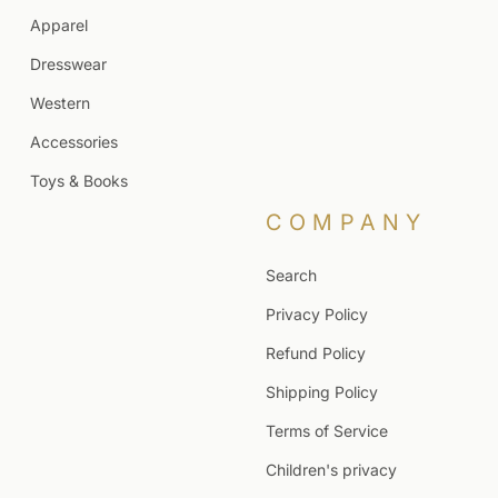
Apparel
Dresswear
Western
Accessories
Toys & Books
COMPANY
Search
Privacy Policy
Refund Policy
Shipping Policy
Terms of Service
Children's privacy