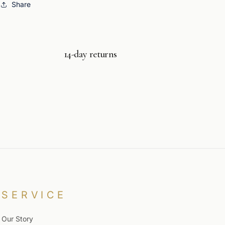
Share
14-day returns
SERVICE
Our Story