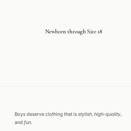
Newborn through Size 18
Boys deserve clothing that is
stylish
,
high-quality
,
and
fun
.