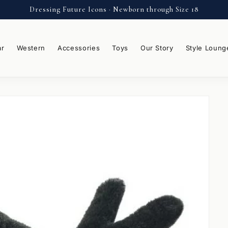
Dressing Future Icons · Newborn through Size 18
ar
Western
Accessories
Toys
Our Story
Style Loung