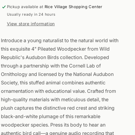
Pickup available at
Rice Village Shopping Center
Usually ready in 24 hours
View store information
Introduce a young naturalist to the natural world with
this exquisite 4" Pileated Woodpecker from Wild
Republic's Audubon Birds collection. Developed
through a partnership with the Cornell Lab of
Ornithology and licensed by the National Audubon
Society, this stuffed animal combines authentic
ornamentation with educational value. Crafted from
high-quality materials with meticulous detail, the
plush captures the distinctive red crest and striking
black-and-white plumage of this remarkable
woodpecker species. Press its body to hear an
authentic bird call—a genuine audio recording that