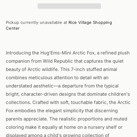
Animal
Animal
7&quot;
7&quot;
Pickup currently unavailable at
Rice Village Shopping
Center
Introducing the Hug'Ems-Mini Arctic Fox, a refined plush
companion from Wild Republic that captures the quiet
beauty of Arctic wildlife. This 7-inch stuffed animal
combines meticulous attention to detail with an
understated aesthetic—a departure from the typical
bright, character-driven designs that dominate children's
collections. Crafted with soft, touchable fabric, the Arctic
Fox embodies the elegant simplicity that discerning
parents appreciate. The realistic proportions and muted
coloring make it equally at home on a nursery shelf or
displayed among a child's growing collection of