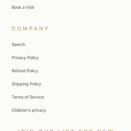
Book a Visit
COMPANY
Search
Privacy Policy
Refund Policy
Shipping Policy
Terms of Service
Children's privacy