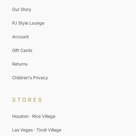
Our Story
PJ Style Lounge
Account
Gift Cards
Returns
Children's Privacy
STORES
Houston · Rice Village
Las Vegas · Tivoli Village