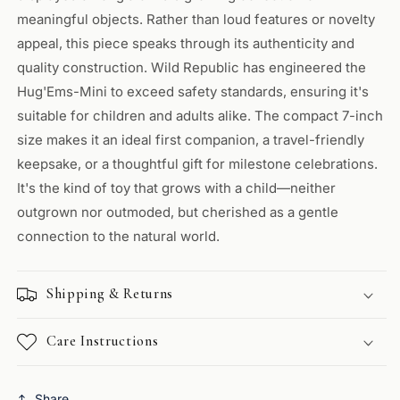
meaningful objects. Rather than loud features or novelty
appeal, this piece speaks through its authenticity and
quality construction. Wild Republic has engineered the
Hug'Ems-Mini to exceed safety standards, ensuring it's
suitable for children and adults alike. The compact 7-inch
size makes it an ideal first companion, a travel-friendly
keepsake, or a thoughtful gift for milestone celebrations.
It's the kind of toy that grows with a child—neither
outgrown nor outmoded, but cherished as a gentle
connection to the natural world.
Shipping & Returns
Care Instructions
Share