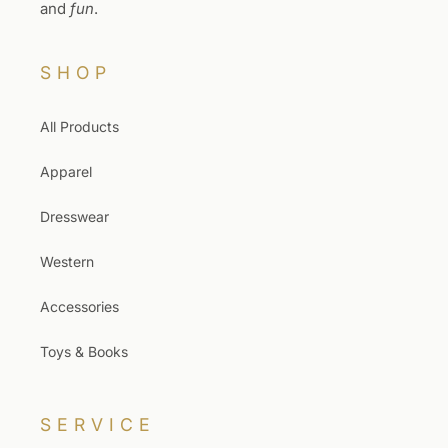
and
fun
.
SHOP
All Products
Apparel
Dresswear
Western
Accessories
Toys & Books
SERVICE