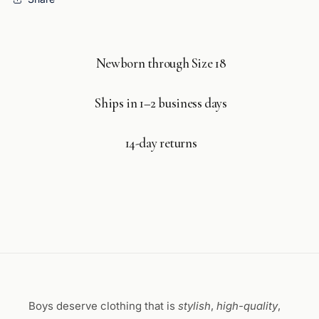
Newborn through Size 18
Ships in 1–2 business days
14-day returns
Boys deserve clothing that is
stylish
,
high-quality
,