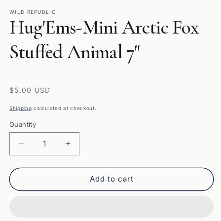
media
1
WILD REPUBLIC
Hug'Ems-Mini Arctic Fox
in
modal
Stuffed Animal 7"
Regular
$5.00 USD
price
Shipping
calculated at checkout.
Quantity
Quantity
Decrease
Increase
quantity
quantity
for
for
Hug&#39;Ems-
Hug&#39;Ems-
Add to cart
Mini
Mini
Arctic
Arctic
Fox
Fox
Stuffed
Stuffed