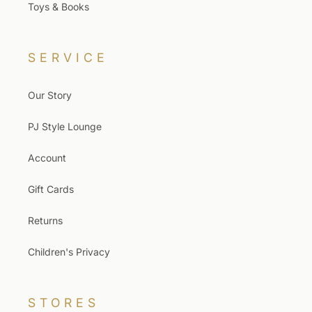
Toys & Books
SERVICE
Our Story
PJ Style Lounge
Account
Gift Cards
Returns
Children's Privacy
STORES