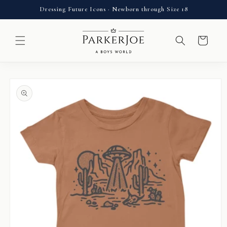
Skip to
Dressing Future Icons · Newborn through Size 18
content
Cart
Skip to
product
information