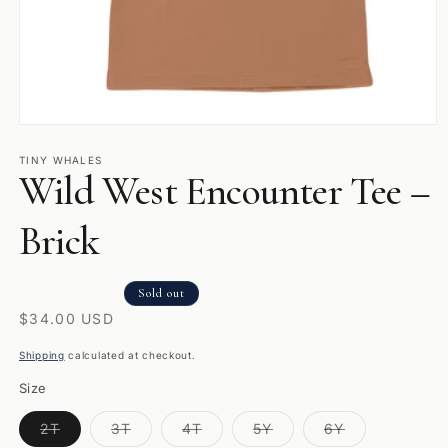
Open
media
1
TINY WHALES
Wild West Encounter Tee –
in
modal
Brick
Sold out
Regular
$34.00 USD
price
Shipping
calculated at checkout.
Size
Variant
Variant
Variant
Variant
Variant
2T
3T
4T
5Y
6Y
sold
sold
sold
sold
sold