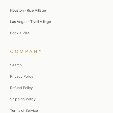
Houston · Rice Village
Las Vegas · Tivoli Village
Book a Visit
COMPANY
Search
Privacy Policy
Refund Policy
Shipping Policy
Terms of Service