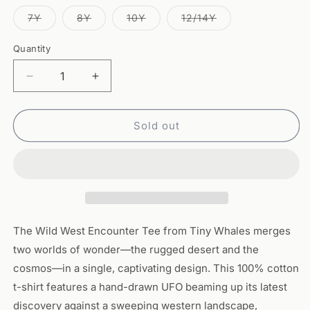
out
out
out
out
out
or
or
or
or
or
Variant
Variant
Variant
Variant
7Y
8Y
10Y
12/14Y
unavailable
unavailable
unavailable
unavailable
unavailable
sold
sold
sold
sold
out
out
out
out
or
or
or
or
Quantity
Quantity
unavailable
unavailable
unavailable
unavailable
Decrease
Increase
quantity
quantity
for
for
Wild
Wild
Sold out
West
West
Encounter
Encounter
Tee
Tee
–
–
Brick
Brick
The Wild West Encounter Tee from Tiny Whales merges
two worlds of wonder—the rugged desert and the
cosmos—in a single, captivating design. This 100% cotton
t-shirt features a hand-drawn UFO beaming up its latest
discovery against a sweeping western landscape,