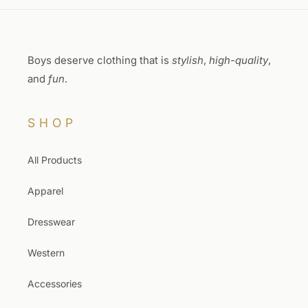
Boys deserve clothing that is
stylish
,
high-quality
,
and
fun
.
SHOP
All Products
Apparel
Dresswear
Western
Accessories