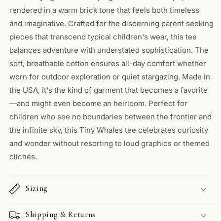
rendered in a warm brick tone that feels both timeless
and imaginative. Crafted for the discerning parent seeking
pieces that transcend typical children's wear, this tee
balances adventure with understated sophistication. The
soft, breathable cotton ensures all-day comfort whether
worn for outdoor exploration or quiet stargazing. Made in
the USA, it's the kind of garment that becomes a favorite
—and might even become an heirloom. Perfect for
children who see no boundaries between the frontier and
the infinite sky, this Tiny Whales tee celebrates curiosity
and wonder without resorting to loud graphics or themed
clichés.
Sizing
Shipping & Returns