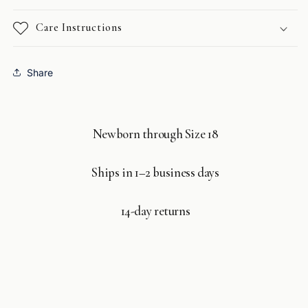
Care Instructions
Share
Newborn through Size 18
Ships in 1–2 business days
14-day returns